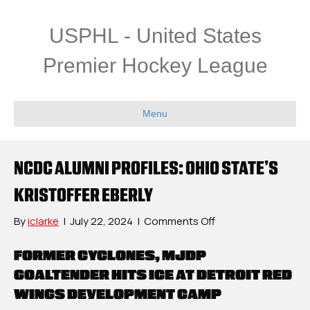
USPHL - United States
Premier Hockey League
Menu
NCDC ALUMNI PROFILES: OHIO STATE’S
KRISTOFFER EBERLY
on
By
iclarke
|
July 22, 2024
|
Comments Off
NCDC
Alumni
FORMER CYCLONES, MJDP
Profiles:
GOALTENDER HITS ICE AT DETROIT RED
Ohio
WINGS DEVELOPMENT CAMP
State’s
Kristoffer