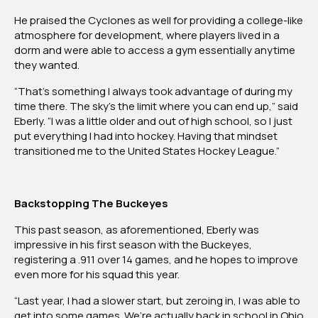
He praised the Cyclones as well for providing a college-like
atmosphere for development, where players lived in a
dorm and were able to access a gym essentially anytime
they wanted.
“That’s something I always took advantage of during my
time there. The sky’s the limit where you can end up,” said
Eberly. “I was a little older and out of high school, so I just
put everything I had into hockey. Having that mindset
transitioned me to the United States Hockey League.”
Backstopping The Buckeyes
This past season, as aforementioned, Eberly was
impressive in his first season with the Buckeyes,
registering a .911 over 14 games, and he hopes to improve
even more for his squad this year.
“Last year, I had a slower start, but zeroing in, I was able to
get into some games. We’re actually back in school in Ohio