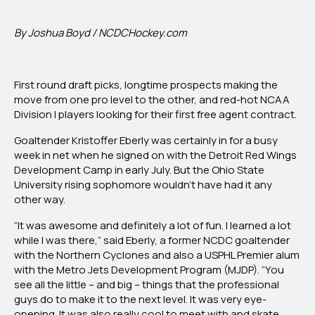
Eberly
By Joshua Boyd / NCDCHockey.com
First round draft picks, longtime prospects making the
move from one pro level to the other, and red-hot NCAA
Division I players looking for their first free agent contract.
Goaltender Kristoffer Eberly was certainly in for a busy
week in net when he signed on with the Detroit Red Wings
Development Camp in early July. But the Ohio State
University rising sophomore wouldn’t have had it any
other way.
“It was awesome and definitely a lot of fun. I learned a lot
while I was there,” said Eberly, a former NCDC goaltender
with the Northern Cyclones and also a USPHL Premier alum
with the Metro Jets Development Program (MJDP). “You
see all the little – and big – things that the professional
guys do to make it to the next level. It was very eye-
opening. It was also really cool to meet with and skate