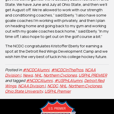
State. We have June and July at Ohio State, and then we’ll
get August off. We’re allowed to work with our strength
and conditioning coaches,” said Eberly. “I also have some
goalie coaches I’m working with privately, and then I plan
on heading home and going back to my gym and working
out with my goalie coaches back home,” said Eberly. “In my
time off, I also hope to get out on the golf course a bit.”
The NCDC congratulates Kristoffer Eberly for earning a
spot at the Detroit Red Wings Development Camp and we
wish him the very best of luck in his college hockey future.
Posted in
#NCDCAlumni
,
#NCDCInThePros
,
NCAA
Division I
,
News
,
NHL
,
Northern Cyclones
,
USPHL PREMIER
and tagged
#NCDCAlumni
,
#USPHLAlumni
,
Detroit Red
Wings
,
NCAA Division I
,
NCDC
,
NHL
,
Northern Cyclones
,
Ohio State University
,
USPHL Premier