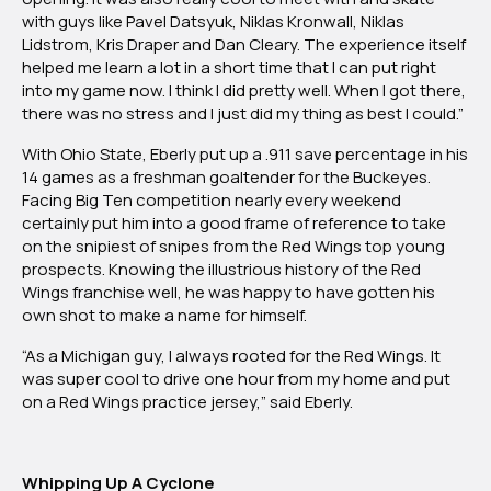
with guys like Pavel Datsyuk, Niklas Kronwall, Niklas
Lidstrom, Kris Draper and Dan Cleary. The experience itself
helped me learn a lot in a short time that I can put right
into my game now. I think I did pretty well. When I got there,
there was no stress and I just did my thing as best I could.”
With Ohio State, Eberly put up a .911 save percentage in his
14 games as a freshman goaltender for the Buckeyes.
Facing Big Ten competition nearly every weekend
certainly put him into a good frame of reference to take
on the snipiest of snipes from the Red Wings top young
prospects. Knowing the illustrious history of the Red
Wings franchise well, he was happy to have gotten his
own shot to make a name for himself.
“As a Michigan guy, I always rooted for the Red Wings. It
was super cool to drive one hour from my home and put
on a Red Wings practice jersey,” said Eberly.
Whipping Up A Cyclone