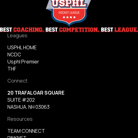
Leagues
USPHL HOME
NCDC
Usphl Premier
THF
Connect
20 TRAFALGAR SQUARE
SUITE #202
NASHUA, NH 03063
Resources
TEAM CONNECT
RINKNET