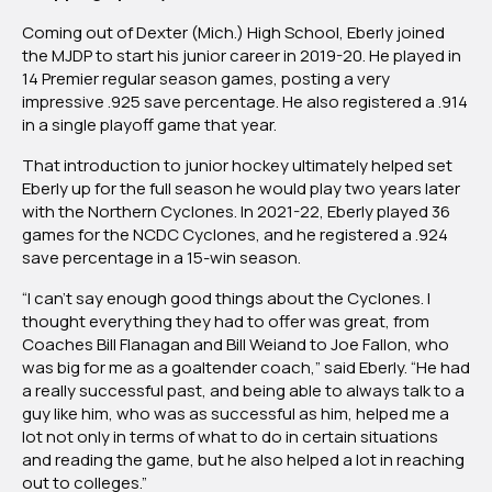
Coming out of Dexter (Mich.) High School, Eberly joined
the MJDP to start his junior career in 2019-20. He played in
14 Premier regular season games, posting a very
impressive .925 save percentage. He also registered a .914
in a single playoff game that year.
That introduction to junior hockey ultimately helped set
Eberly up for the full season he would play two years later
with the Northern Cyclones. In 2021-22, Eberly played 36
games for the NCDC Cyclones, and he registered a .924
save percentage in a 15-win season.
“I can’t say enough good things about the Cyclones. I
thought everything they had to offer was great, from
Coaches Bill Flanagan and Bill Weiand to Joe Fallon, who
was big for me as a goaltender coach,” said Eberly. “He had
a really successful past, and being able to always talk to a
guy like him, who was as successful as him, helped me a
lot not only in terms of what to do in certain situations
and reading the game, but he also helped a lot in reaching
out to colleges.”