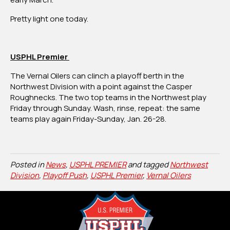
Pretty light one today.
USPHL Premier
The Vernal Oilers can clinch a playoff berth in the
Northwest Division with a point against the Casper
Roughnecks. The two top teams in the Northwest play
Friday through Sunday. Wash, rinse, repeat: the same
teams play again Friday-Sunday, Jan. 26-28.
Posted in
News
,
USPHL PREMIER
and tagged
Northwest
Division
,
Playoff Push
,
USPHL Premier
,
Vernal Oilers