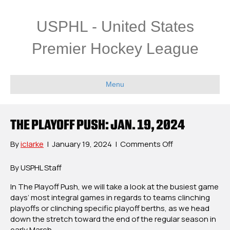
USPHL - United States
Premier Hockey League
Menu
THE PLAYOFF PUSH: JAN. 19, 2024
on
By
iclarke
|
January 19, 2024
|
Comments Off
The
Playoff
By USPHL Staff
Push:
In The Playoff Push, we will take a look at the busiest game
Jan.
days’ most integral games in regards to teams clinching
19,
playoffs or clinching specific playoff berths, as we head
2024
down the stretch toward the end of the regular season in
early March.