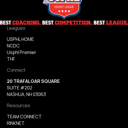
Leagues
USPHL HOME
NCDC
Usphl Premier
THF
Connect
20 TRAFALGAR SQUARE
SUITE #202
NASHUA, NH 03063
Resources
TEAM CONNECT
RINKNET