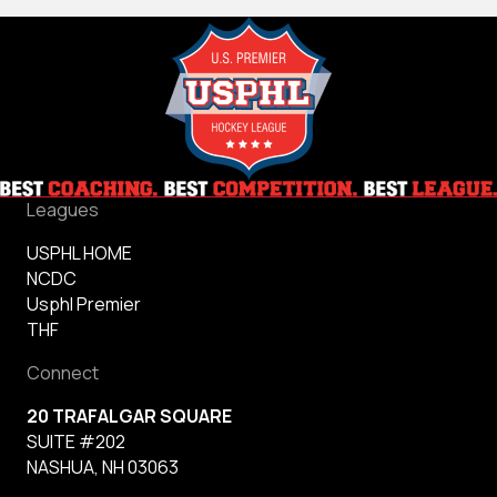
Leagues
USPHL HOME
NCDC
Usphl Premier
THF
Connect
20 TRAFALGAR SQUARE
SUITE #202
NASHUA, NH 03063