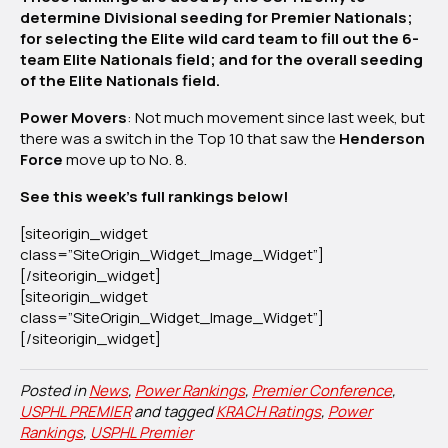
determine Divisional seeding for Premier Nationals;
2025
for selecting the Elite wild card team to fill out the 6-
team Elite Nationals field; and for the overall seeding
of the Elite Nationals field.
Power Movers
: Not much movement since last week, but
there was a switch in the Top 10 that saw the
Henderson
Force
move up to No. 8.
See this week’s full rankings below!
[siteorigin_widget
class=”SiteOrigin_Widget_Image_Widget”]
[/siteorigin_widget]
[siteorigin_widget
class=”SiteOrigin_Widget_Image_Widget”]
[/siteorigin_widget]
Posted in
News
,
Power Rankings
,
Premier Conference
,
USPHL PREMIER
and tagged
KRACH Ratings
,
Power
Rankings
,
USPHL Premier