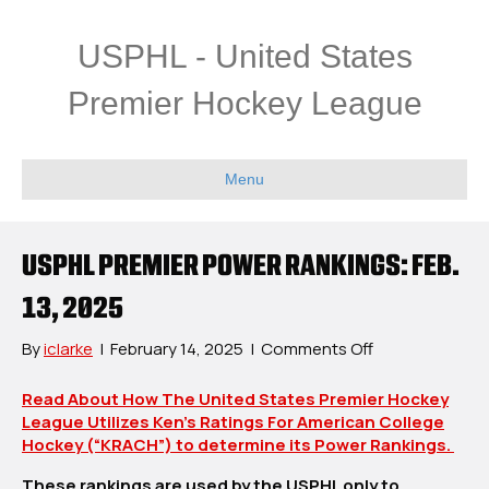
USPHL - United States
Premier Hockey League
Menu
USPHL PREMIER POWER RANKINGS: FEB.
13, 2025
on
By
iclarke
|
February 14, 2025
|
Comments Off
USPHL
Premier
Read About How The United States Premier Hockey
Power
League Utilizes Ken’s Ratings For American College
Rankings:
Hockey (“KRACH”) to determine its Power Rankings.
Feb.
These rankings are used by the USPHL only to
13,