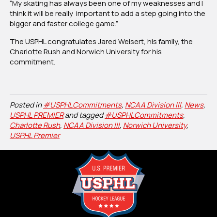
“My skating has always been one of my weaknesses and I
think it will be really important to add a step going into the
bigger and faster college game.”
The USPHL congratulates Jared Weisert, his family, the
Charlotte Rush and Norwich University for his
commitment.
Posted in
#USPHLCommitments
,
NCAA Division III
,
News
,
USPHL PREMIER
and tagged
#USPHLCommitments
,
Charlotte Rush
,
NCAA Division III
,
Norwich University
,
USPHL Premier