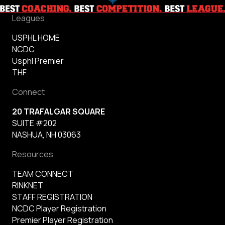
Leagues
USPHL HOME
NCDC
Usphl Premier
THF
Connect
20 TRAFALGAR SQUARE
SUITE #202
NASHUA, NH 03063
Resources
TEAM CONNECT
RINKNET
STAFF REGISTRATION
NCDC Player Registration
Premier Player Registration