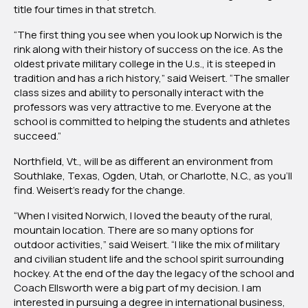
title four times in that stretch.
“The first thing you see when you look up Norwich is the
rink along with their history of success on the ice. As the
oldest private military college in the U.s., it is steeped in
tradition and has a rich history,” said Weisert. “The smaller
class sizes and ability to personally interact with the
professors was very attractive to me. Everyone at the
school is committed to helping the students and athletes
succeed.”
Northfield, Vt., will be as different an environment from
Southlake, Texas, Ogden, Utah, or Charlotte, N.C., as you’ll
find. Weisert’s ready for the change.
“When I visited Norwich, I loved the beauty of the rural,
mountain location. There are so many options for
outdoor activities,” said Weisert. “I like the mix of military
and civilian student life and the school spirit surrounding
hockey. At the end of the day the legacy of the school and
Coach Ellsworth were a big part of my decision. I am
interested in pursuing a degree in international business,