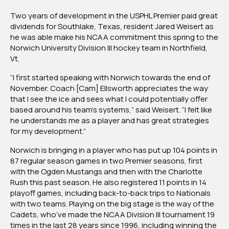
Weisert
Two years of development in the USPHL Premier paid great
Bound
dividends for Southlake, Texas, resident Jared Weisert as
For
he was able make his NCAA commitment this spring to the
Norwich
Norwich University Division III hockey team in Northfield,
University
Vt.
“I first started speaking with Norwich towards the end of
November. Coach [Cam] Ellsworth appreciates the way
that I see the ice and sees what I could potentially offer
based around his team’s systems,” said Weisert. “I felt like
he understands me as a player and has great strategies
for my development.”
Norwich is bringing in a player who has put up 104 points in
87 regular season games in two Premier seasons, first
with the Ogden Mustangs and then with the Charlotte
Rush this past season. He also registered 11 points in 14
playoff games, including back-to-back trips to Nationals
with two teams. Playing on the big stage is the way of the
Cadets, who’ve made the NCAA Division III tournament 19
times in the last 28 years since 1996, including winning the