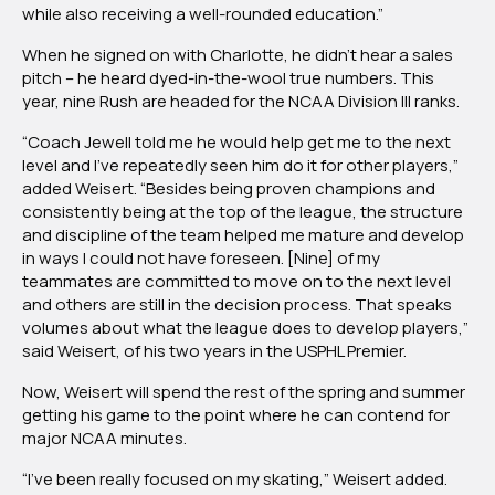
while also receiving a well-rounded education.”
When he signed on with Charlotte, he didn’t hear a sales
pitch – he heard dyed-in-the-wool true numbers. This
year, nine Rush are headed for the NCAA Division III ranks.
“Coach Jewell told me he would help get me to the next
level and I’ve repeatedly seen him do it for other players,”
added Weisert. “Besides being proven champions and
consistently being at the top of the league, the structure
and discipline of the team helped me mature and develop
in ways I could not have foreseen. [Nine] of my
teammates are committed to move on to the next level
and others are still in the decision process. That speaks
volumes about what the league does to develop players,”
said Weisert, of his two years in the USPHL Premier.
Now, Weisert will spend the rest of the spring and summer
getting his game to the point where he can contend for
major NCAA minutes.
“I’ve been really focused on my skating,” Weisert added.