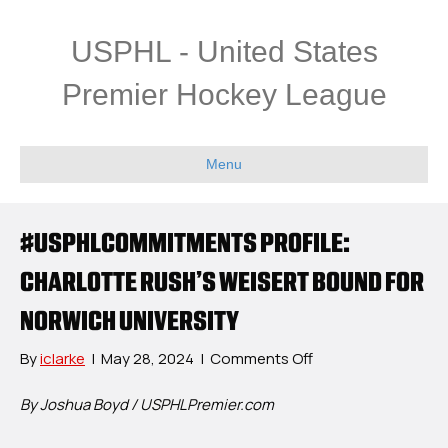
USPHL - United States
Premier Hockey League
Menu
#USPHLCOMMITMENTS PROFILE:
CHARLOTTE RUSH’S WEISERT BOUND FOR
NORWICH UNIVERSITY
on
By
iclarke
|
May 28, 2024
|
Comments Off
#USPHLCommitme
Profile:
By Joshua Boyd / USPHLPremier.com
Charlotte
Rush’s