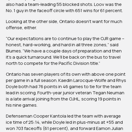
also had a team-leading 55 blocked shots. Loov was the
No. 1 guy in the faceoff circle with 651 wins for 61 percent.
Looking at the other side, Ontario doesn’t want for much
offense, either.
“Our expectations are to continue to play the OJR game –
honest, hard-working, and hard in all three zones,” said
Blumes. “We have a couple days of preparation and then
it’s a quick turnaround. We’ll be back on the bus to travel
north to compete for the Pacific Division title.”
Ontario has seven players of its own with above one point
per game in a full season. Kaedin Larocque-Wolfe and Rhys
Doyle both had 76 points in 46 games to tie for the team
lead in scoring. Fourth-year junior veteran Tegan Neuman
is a late arrival joining from the OJHL, scoring 19 points in
his nine games.
Defenseman Cooper Kantola led the team with average
ice time of 25:14, while Doyle led in plus-minus at +55 and
won 703 faceoffs (61 percent), and forward Eamon Julian