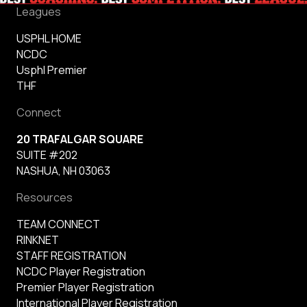
Leagues
USPHL HOME
NCDC
Usphl Premier
THF
Connect
20 TRAFALGAR SQUARE
SUITE #202
NASHUA, NH 03063
Resources
TEAM CONNECT
RINKNET
STAFF REGISTRATION
NCDC Player Registration
Premier Player Registration
International Player Registration