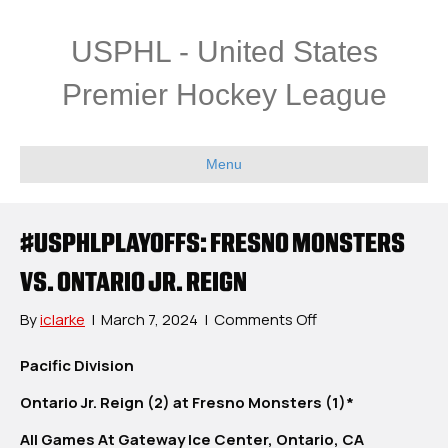
USPHL - United States
Premier Hockey League
Menu
#USPHLPLAYOFFS: FRESNO MONSTERS
VS. ONTARIO JR. REIGN
on
By
iclarke
|
March 7, 2024
|
Comments Off
#USPHLPlayoffs:
Fresno
Pacific Division
Monsters
Ontario Jr. Reign (2) at Fresno Monsters (1)*
vs.
Ontario
All Games At Gateway Ice Center, Ontario, CA
Jr.