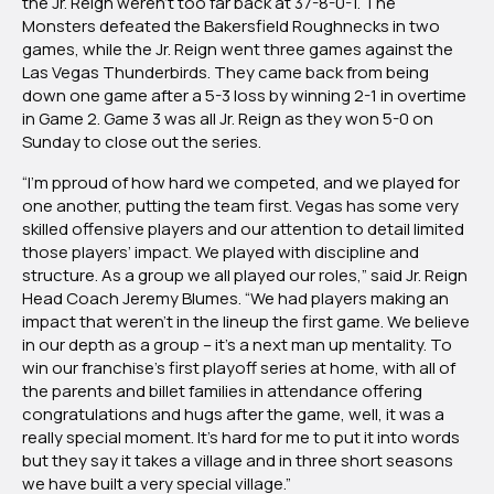
the Jr. Reign weren’t too far back at 37-8-0-1. The
Monsters defeated the Bakersfield Roughnecks in two
games, while the Jr. Reign went three games against the
Las Vegas Thunderbirds. They came back from being
down one game after a 5-3 loss by winning 2-1 in overtime
in Game 2. Game 3 was all Jr. Reign as they won 5-0 on
Sunday to close out the series.
“I’m pproud of how hard we competed, and we played for
one another, putting the team first. Vegas has some very
skilled offensive players and our attention to detail limited
those players’ impact. We played with discipline and
structure. As a group we all played our roles,” said Jr. Reign
Head Coach Jeremy Blumes. “We had players making an
impact that weren’t in the lineup the first game. We believe
in our depth as a group – it’s a next man up mentality. To
win our franchise’s first playoff series at home, with all of
the parents and billet families in attendance offering
congratulations and hugs after the game, well, it was a
really special moment. It’s hard for me to put it into words
but they say it takes a village and in three short seasons
we have built a very special village.”