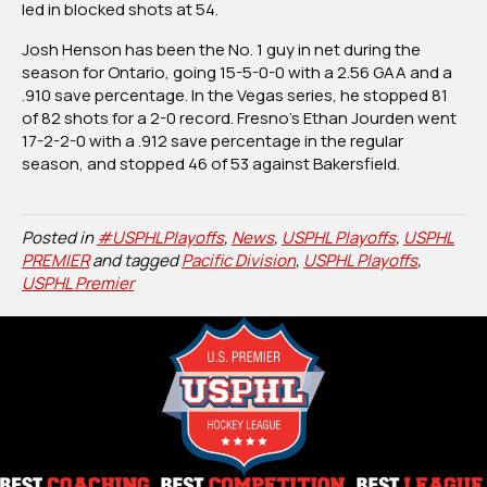
led in blocked shots at 54.
Josh Henson has been the No. 1 guy in net during the
season for Ontario, going 15-5-0-0 with a 2.56 GAA and a
.910 save percentage. In the Vegas series, he stopped 81
of 82 shots for a 2-0 record. Fresno’s Ethan Jourden went
17-2-2-0 with a .912 save percentage in the regular
season, and stopped 46 of 53 against Bakersfield.
Posted in
#USPHLPlayoffs
,
News
,
USPHL Playoffs
,
USPHL
PREMIER
and tagged
Pacific Division
,
USPHL Playoffs
,
USPHL Premier