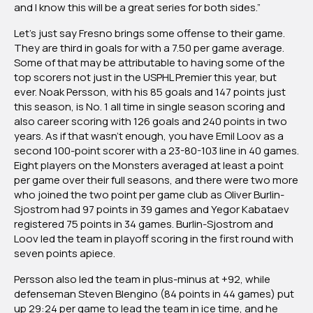
and I know this will be a great series for both sides.”
Let’s just say Fresno brings some offense to their game.
They are third in goals for with a 7.50 per game average.
Some of that may be attributable to having some of the
top scorers not just in the USPHL Premier this year, but
ever. Noak Persson, with his 85 goals and 147 points just
this season, is No. 1 all time in single season scoring and
also career scoring with 126 goals and 240 points in two
years. As if that wasn’t enough, you have Emil Loov as a
second 100-point scorer with a 23-80-103 line in 40 games.
Eight players on the Monsters averaged at least a point
per game over their full seasons, and there were two more
who joined the two point per game club as Oliver Burlin-
Sjostrom had 97 points in 39 games and Yegor Kabataev
registered 75 points in 34 games. Burlin-Sjostrom and
Loov led the team in playoff scoring in the first round with
seven points apiece.
Persson also led the team in plus-minus at +92, while
defenseman Steven Blengino (84 points in 44 games) put
up 29:24 per game to lead the team in ice time, and he