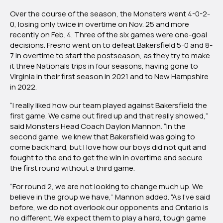
Over the course of the season, the Monsters went 4-0-2-
0, losing only twice in overtime on Nov. 25 and more
recently on Feb. 4. Three of the six games were one-goal
decisions. Fresno went on to defeat Bakersfield 5-0 and 8-
7 in overtime to start the postseason, as they try to make
it three Nationals trips in four seasons, having gone to
Virginia in their first season in 2021 and to New Hampshire
in 2022.
“I really liked how our team played against Bakersfield the
first game. We came out fired up and that really showed,”
said Monsters Head Coach Daylon Mannon. “In the
second game, we knew that Bakersfield was going to
come back hard, but I love how our boys did not quit and
fought to the end to get the win in overtime and secure
the first round without a third game.
“For round 2, we are not looking to change much up. We
believe in the group we have,” Mannon added. “As I’ve said
before, we do not overlook our opponents and Ontario is
no different. We expect them to play a hard, tough game