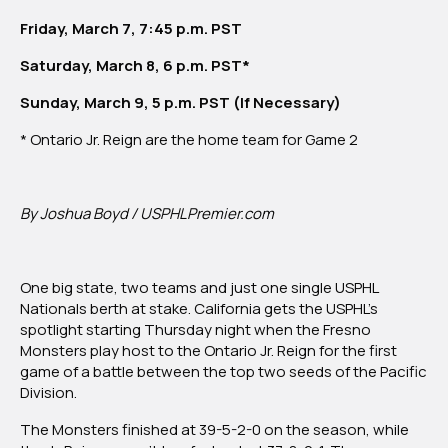
Reign
Friday, March 7, 7:45 p.m. PST
Saturday, March 8, 6 p.m. PST*
Sunday, March 9, 5 p.m. PST (If Necessary)
* Ontario Jr. Reign are the home team for Game 2
By Joshua Boyd / USPHLPremier.com
One big state, two teams and just one single USPHL
Nationals berth at stake. California gets the USPHL’s
spotlight starting Thursday night when the Fresno
Monsters play host to the Ontario Jr. Reign for the first
game of a battle between the top two seeds of the Pacific
Division.
The Monsters finished at 39-5-2-0 on the season, while