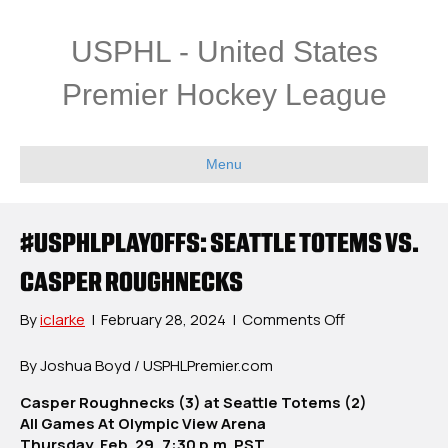
USPHL - United States
Premier Hockey League
Menu
#USPHLPLAYOFFS: SEATTLE TOTEMS VS.
CASPER ROUGHNECKS
on
By
iclarke
|
February 28, 2024
|
Comments Off
#USPHLPlayoff
Seattle
By Joshua Boyd / USPHLPremier.com
Totems
Casper Roughnecks (3) at Seattle Totems (2)
vs.
All Games At Olympic View Arena
Casper
Thursday, Feb. 29, 7:30 p.m. PST
Roughnecks