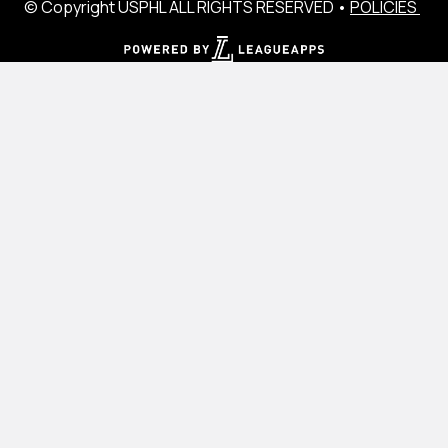
© Copyright USPHL ALL RIGHTS RESERVED •
POLICIES