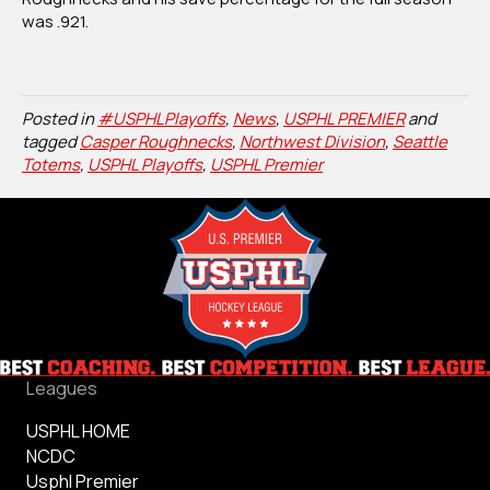
was .921.
Posted in
#USPHLPlayoffs
,
News
,
USPHL PREMIER
and
tagged
Casper Roughnecks
,
Northwest Division
,
Seattle
Totems
,
USPHL Playoffs
,
USPHL Premier
Leagues
USPHL HOME
NCDC
Usphl Premier