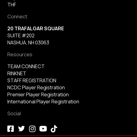
THF
Connect
20 TRAFALGAR SQUARE
SUITE #202
NASHUA, NH 03063
Resources
TEAM CONNECT
RINKNET
STAFF REGISTRATION
NCDC Player Registration
Premier Player Registration
International Player Registration
Social