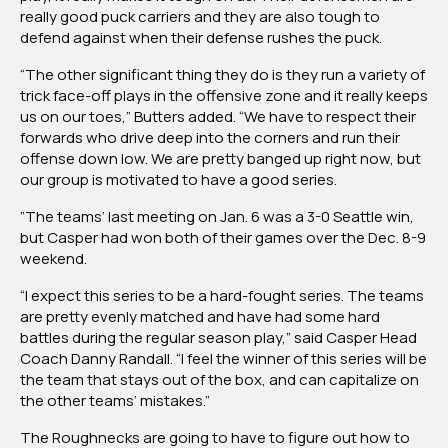
really good puck carriers and they are also tough to
defend against when their defense rushes the puck.
“The other significant thing they do is they run a variety of
trick face-off plays in the offensive zone and it really keeps
us on our toes,” Butters added. “We have to respect their
forwards who drive deep into the corners and run their
offense down low. We are pretty banged up right now, but
our group is motivated to have a good series.
”The teams’ last meeting on Jan. 6 was a 3-0 Seattle win,
but Casper had won both of their games over the Dec. 8-9
weekend.
“I expect this series to be a hard-fought series. The teams
are pretty evenly matched and have had some hard
battles during the regular season play,” said Casper Head
Coach Danny Randall. “I feel the winner of this series will be
the team that stays out of the box, and can capitalize on
the other teams’ mistakes.”
The Roughnecks are going to have to figure out how to