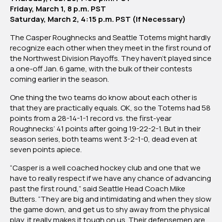
Friday, March 1, 8 p.m. PST
Saturday, March 2, 4:15 p.m. PST (If Necessary)
The Casper Roughnecks and Seattle Totems might hardly
recognize each other when they meet in the first round of
the Northwest Division Playoffs. They haven’t played since
a one-off Jan. 6 game, with the bulk of their contests
coming earlier in the season.
One thing the two teams do know about each other is
that they are practically equals. OK, so the Totems had 58
points from a 28-14-1-1 record vs. the first-year
Roughnecks’ 41 points after going 19-22-2-1. But in their
season series, both teams went 3-2-1-0, dead even at
seven points apiece.
“Casper is a well coached hockey club and one that we
have to really respect if we have any chance of advancing
past the first round,” said Seattle Head Coach Mike
Butters. “They are big and intimidating and when they slow
the game down, and get us to shy away from the physical
play, it really makes it tough on us. Their defensemen are