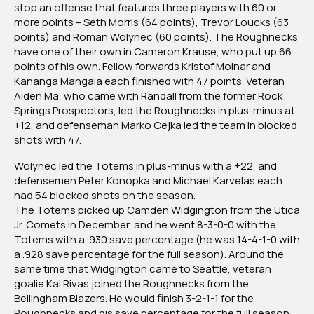
stop an offense that features three players with 60 or
more points – Seth Morris (64 points), Trevor Loucks (63
points) and Roman Wolynec (60 points). The Roughnecks
have one of their own in Cameron Krause, who put up 66
points of his own. Fellow forwards Kristof Molnar and
Kananga Mangala each finished with 47 points. Veteran
Aiden Ma, who came with Randall from the former Rock
Springs Prospectors, led the Roughnecks in plus-minus at
+12, and defenseman Marko Cejka led the team in blocked
shots with 47.
Wolynec led the Totems in plus-minus with a +22, and
defensemen Peter Konopka and Michael Karvelas each
had 54 blocked shots on the season.
The Totems picked up Camden Widgington from the Utica
Jr. Comets in December, and he went 8-3-0-0 with the
Totems with a .930 save percentage (he was 14-4-1-0 with
a .928 save percentage for the full season). Around the
same time that Widgington came to Seattle, veteran
goalie Kai Rivas joined the Roughnecks from the
Bellingham Blazers. He would finish 3-2-1-1 for the
Roughnecks and his save percentage for the full season