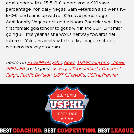
goaltender with a 15-5-0-0 record and a .910 save
percentage. Ironically, Vegas’ Sam Peterson also went 15-
5-0-0, and came up with a .924 save percentage.
Additionally, Vegas goaltender Naomi Baechler was the
first female goaltender to get a win in the USPHL Premier,
going 3-1 this year as she works her way towards her
future at Yale University with that Ivy League school’s
women’s hockey program.
Posted in
#USPHLPlayoffs
,
News
,
USPHL Playoffs
,
USPHL
PREMIER
and tagged
Las Vegas Thunderbirds
,
Ontario Jr.
Reign
,
Pacific Division
,
USPHL Playoffs
,
USPHL Premier