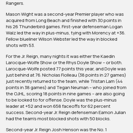
Rangers.
Mason Wight was a second-year Premier player who was
acquired from Long Beach and finished with 30 points in
his 26 Thunderbird games. First-year defenseman Logan
Walz led the way in plus-minus, tying with Morency at +36.
Fellow blueliner Wilson Webster led the way in blocked
shots with 53.
For the Jr. Reign, many nights it was either the Kaedin
Larocque-Wolfe Show or the Rhys Doyle Show – or both.
Larocque-Wolfe posted 77 points this year, and Doyle was
just behind at 76. Nicholas Fiolleau (38 points in 27 games)
just recently returned to the team, while Tristan Lam (44
points in 38 games) and Tegan Neuman – who joined from
the OJHL, scoring 18 points in nine games – are also going
to be looked to for offense. Doyle was the plus-minus
leader at +52 and won 658 faceoffs for 62 percent
success. Second-year Jr. Reign defenseman Eamon Julian
had the team’s most blocked shots with 50 blocks.
Second-year Jr. Reign Josh Henson was the No. 1