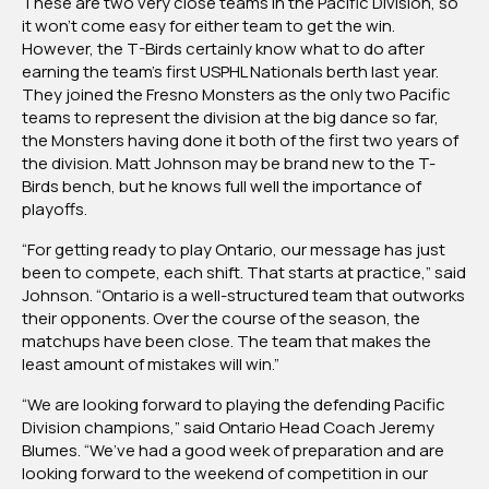
These are two very close teams in the Pacific Division, so
it won’t come easy for either team to get the win.
However, the T-Birds certainly know what to do after
earning the team’s first USPHL Nationals berth last year.
They joined the Fresno Monsters as the only two Pacific
teams to represent the division at the big dance so far,
the Monsters having done it both of the first two years of
the division. Matt Johnson may be brand new to the T-
Birds bench, but he knows full well the importance of
playoffs.
“For getting ready to play Ontario, our message has just
been to compete, each shift. That starts at practice,” said
Johnson. “Ontario is a well-structured team that outworks
their opponents. Over the course of the season, the
matchups have been close. The team that makes the
least amount of mistakes will win.”
“We are looking forward to playing the defending Pacific
Division champions,” said Ontario Head Coach Jeremy
Blumes. “We’ve had a good week of preparation and are
looking forward to the weekend of competition in our