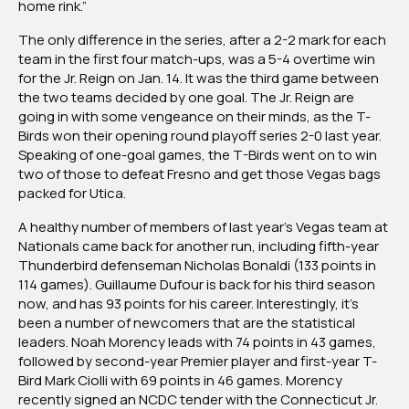
home rink.”
The only difference in the series, after a 2-2 mark for each
team in the first four match-ups, was a 5-4 overtime win
for the Jr. Reign on Jan. 14. It was the third game between
the two teams decided by one goal. The Jr. Reign are
going in with some vengeance on their minds, as the T-
Birds won their opening round playoff series 2-0 last year.
Speaking of one-goal games, the T-Birds went on to win
two of those to defeat Fresno and get those Vegas bags
packed for Utica.
A healthy number of members of last year’s Vegas team at
Nationals came back for another run, including fifth-year
Thunderbird defenseman Nicholas Bonaldi (133 points in
114 games). Guillaume Dufour is back for his third season
now, and has 93 points for his career. Interestingly, it’s
been a number of newcomers that are the statistical
leaders. Noah Morency leads with 74 points in 43 games,
followed by second-year Premier player and first-year T-
Bird Mark Ciolli with 69 points in 46 games. Morency
recently signed an NCDC tender with the Connecticut Jr.