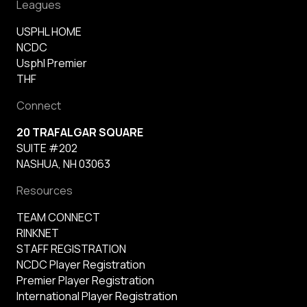
Leagues
USPHL HOME
NCDC
Usphl Premier
THF
Connect
20 TRAFALGAR SQUARE
SUITE #202
NASHUA, NH 03063
Resources
TEAM CONNECT
RINKNET
STAFF REGISTRATION
NCDC Player Registration
Premier Player Registration
International Player Registration