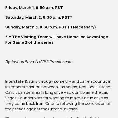
Vegas
Friday, March 1, 8:50 p.m. PST
Thunderbirds
Saturday, March 2, 8:30 p.m. PST*
Sunday, March 3, 8:30 p.m. PST (If Necessary)
* = The Visiting Team will have Home Ice Advantage
For Game 2 of the series
By Joshua Boyd / USPHLPremier.com
Interstate 15 runs through some dry and barren country in
its concrete ribbon between Las Vegas, Nev., and Ontario,
Calif. It can be a really long drive – so don’t blame the Las
Vegas Thunderbirds for wanting to make it a fun drive as
they come back from Ontario following the conclusion of
their series against the Ontario Jr. Reign.