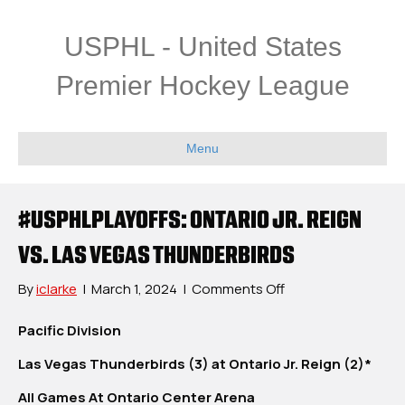
USPHL - United States
Premier Hockey League
Menu
#USPHLPLAYOFFS: ONTARIO JR. REIGN
VS. LAS VEGAS THUNDERBIRDS
on
By
iclarke
|
March 1, 2024
|
Comments Off
#USPHLPlayoffs:
Ontario
Pacific Division
Jr.
Las Vegas Thunderbirds (3) at Ontario Jr. Reign (2)*
Reign
vs.
All Games At Ontario Center Arena
Las