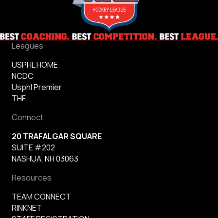
Leagues
USPHL HOME
NCDC
Usphl Premier
THF
Connect
20 TRAFALGAR SQUARE
SUITE #202
NASHUA, NH 03063
Resources
TEAM CONNECT
RINKNET