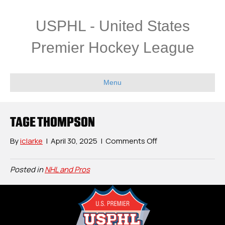
USPHL - United States
Premier Hockey League
Menu
TAGE THOMPSON
on
By
iclarke
|
April 30, 2025
|
Comments Off
Tage
Thompson
Posted in
NHL and Pros