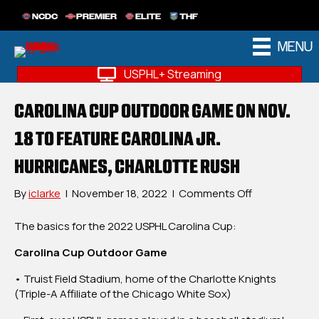
NCDC
PREMIER
ELITE
THF
MENU
USPHL+ Streaming
CAROLINA CUP OUTDOOR GAME ON NOV.
18 TO FEATURE CAROLINA JR.
HURRICANES, CHARLOTTE RUSH
on
By
iclarke
|
November 18, 2022
|
Comments Off
Carolina
Cup
The basics for the 2022 USPHL Carolina Cup:
Outdoor
Carolina Cup Outdoor Game
Game
On
• Truist Field Stadium, home of the Charlotte Knights
Nov.
(Triple-A Affiliate of the Chicago White Sox)
18
To