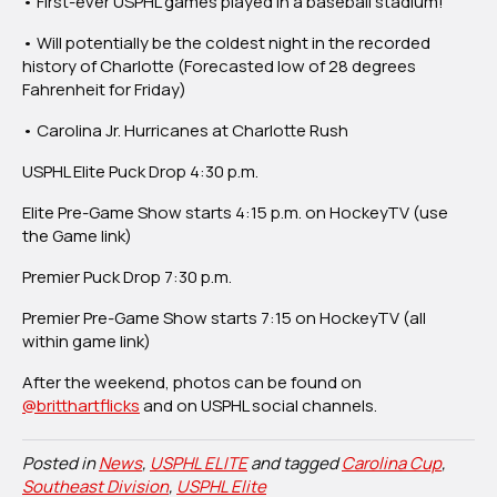
• First-ever USPHL games played in a baseball stadium!
Feature
Carolina
• Will potentially be the coldest night in the recorded
Jr.
history of Charlotte (Forecasted low of 28 degrees
Hurricanes,
Fahrenheit for Friday)
Charlotte
Rush
• Carolina Jr. Hurricanes at Charlotte Rush
USPHL Elite Puck Drop 4:30 p.m.
Elite Pre-Game Show starts 4:15 p.m. on HockeyTV (use
the Game link)
Premier Puck Drop 7:30 p.m.
Premier Pre-Game Show starts 7:15 on HockeyTV (all
within game link)
After the weekend, photos can be found on
@britthartflicks
and on USPHL social channels.
Posted in
News
,
USPHL ELITE
and tagged
Carolina Cup
,
Southeast Division
,
USPHL Elite