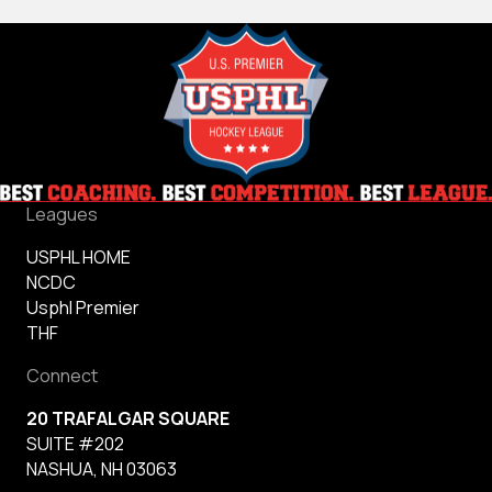
Leagues
USPHL HOME
NCDC
Usphl Premier
THF
Connect
20 TRAFALGAR SQUARE
SUITE #202
NASHUA, NH 03063