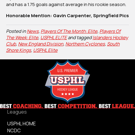
and has a 1.75 goals against average in his rookie season.
Honorable Mention: Gavin Carpenter, Springfield Pics
Posted in
News
,
Players Of The Month: Elite
,
Players Of
The Week: Elite
,
USPHL ELITE
and tagged
Islanders Hockey
Club
,
New England Division
,
Northern Cyclones
,
South
Shore Kings
,
USPHL Elite
Leagues
USPHL HOME
NCDC