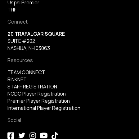
Usphl Premier
THF
Connect
20 TRAFALGAR SQUARE
SUITE #202
NASHUA, NH 03063
Resources
TEAM CONNECT
RINKNET
STAFF REGISTRATION
NCDC Player Registration
Premier Player Registration
International Player Registration
Social