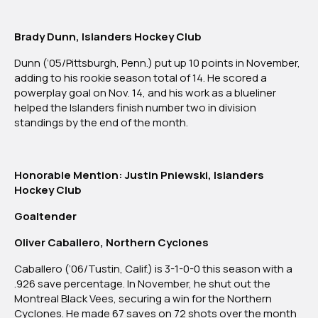
Brady Dunn, Islanders Hockey Club
Dunn (‘05/Pittsburgh, Penn.) put up 10 points in November,
adding to his rookie season total of 14. He scored a
powerplay goal on Nov. 14, and his work as a blueliner
helped the Islanders finish number two in division
standings by the end of the month.
Honorable Mention: Justin Pniewski, Islanders
Hockey Club
Goaltender
Oliver Caballero, Northern Cyclones
Caballero (‘06/Tustin, Calif.) is 3-1-0-0 this season with a
.926 save percentage. In November, he shut out the
Montreal Black Vees, securing a win for the Northern
Cyclones. He made 67 saves on 72 shots over the month