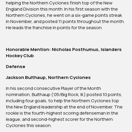
helping the Northern Cyclones finish top of the New
England Division this month. In his first season with the
Northern Cyclones, he went on a six-game points streak
in November, and posted 11 points throughout the month.
He leads the franchise in points for the season.
Honorable Mention: Nicholas Posthumus, Islanders
Hockey Club
Defense
Jackson Bulthaup, Northern Cyclones
In his second consecutive Player of the Month
nomination, Bulthaup (‘05/Big Rock, Ill.) posted 10 points,
including four goals, to help the Northern Cyclones top
the New England leadership at the end of November. The
rookie is the fourth-highest scoring defenseman in the
league, and second-highest scorer for the Northern
Cyclones this season.