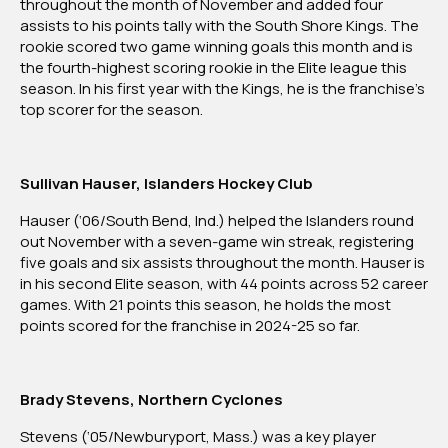
throughout the month of November and added four
Of
assists to his points tally with the South Shore Kings. The
The
rookie scored two game winning goals this month and is
Month:
the fourth-highest scoring rookie in the Elite league this
November
season. In his first year with the Kings, he is the franchise’s
2024
top scorer for the season.
Sullivan Hauser, Islanders Hockey Club
Hauser (‘06/South Bend, Ind.) helped the Islanders round
out November with a seven-game win streak, registering
five goals and six assists throughout the month. Hauser is
in his second Elite season, with 44 points across 52 career
games. With 21 points this season, he holds the most
points scored for the franchise in 2024-25 so far.
Brady Stevens, Northern Cyclones
Stevens (‘05/Newburyport, Mass.) was a key player