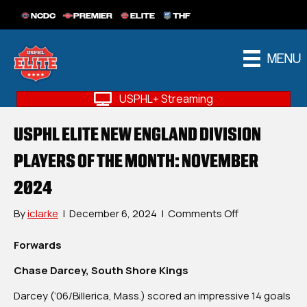
NCDC
PREMIER
ELITE
THF
MENU
USPHL+ Streaming
USPHL ELITE NEW ENGLAND DIVISION
PLAYERS OF THE MONTH: NOVEMBER
2024
on
By
iclarke
|
December 6, 2024
|
Comments Off
USPHL
Elite
Forwards
New
Chase Darcey, South Shore Kings
England
Division
Darcey (‘06/Billerica, Mass.) scored an impressive 14 goals
Players