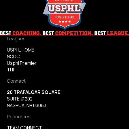
Leagues
USPHL HOME
NCDC
Usphl Premier
THF
Connect
20 TRAFALGAR SQUARE
SUITE #202
NASHUA, NH 03063
Resources
TEAM CONNECT