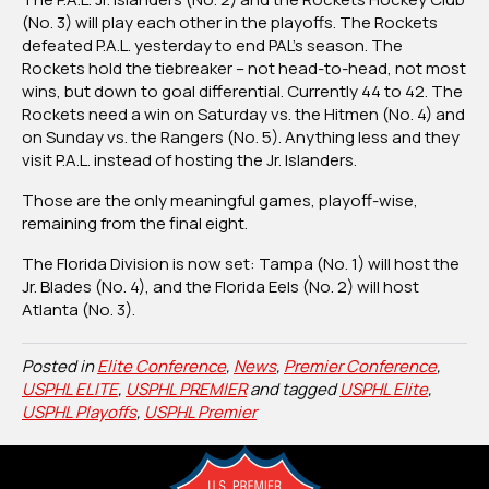
(No. 3) will play each other in the playoffs.
The Rockets
defeated P.A.L. yesterday to end PAL’s season.
The
Rockets hold the tiebreaker – not head-to-head, not most
wins, but down to goal differential. Currently 44 to 42.
The
Rockets need a win on Saturday vs. the Hitmen (No. 4) and
on Sunday vs. the Rangers (No. 5).
Anything less and they
visit P.A.L. instead of hosting the Jr. Islanders.
Those are the only meaningful games, playoff-wise,
remaining from the final eight.
The Florida Division is now set: Tampa (No. 1) will host the
Jr. Blades (No. 4), and the Florida Eels (No. 2) will host
Atlanta (No. 3).
Posted in
Elite Conference
,
News
,
Premier Conference
,
USPHL ELITE
,
USPHL PREMIER
and tagged
USPHL Elite
,
USPHL Playoffs
,
USPHL Premier