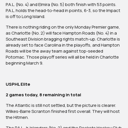
P.A.L. (No. 4) and Elmira (No. 5) both finish with 53 points.
P.A.L. holds the head-to-head in points, 6-3, so the Impact
is off to Long Island.
There is nothing riding on the only Monday Premier game,
as Charlotte (No. 2) will face Hampton Roads (No. 4) in a
Southeast Division bragging rights match-up. Charlotte is
already set to face Carolina in the playoffs, and Hampton
Roads will be the away team against top-seeded
Potomac. Those playoff series will all be held in Charlotte
beginning March 9.
USPHL Elite
2 games today, 8 remaining in total
The Atlantic is still not settled, but the picture is clearer.
Wilkes-Barre Scranton finished first overall. They will host
the Hitmen.
The
P.A.L. Jr. Islanders (No. 2) and the Rockets Hockey Club