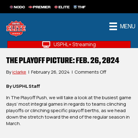
NCDC
PREMIER
ELITE
THF
MENU
USPHL+ Streaming
THE PLAYOFF PICTURE: FEB. 26, 2024
on
By
iclarke
|
February 26, 2024
|
Comments Off
The
Playoff
By USPHL Staff
Picture:
In The Playoff Push, we will take a look at the busiest game
Feb.
days’ most integral games in regards to teams clinching
26,
playoffs or clinching specific playoff berths, as we head
2024
down the stretch toward the end of the regular season in
March.