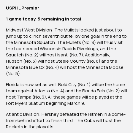
USPHL Premier
1 game today, 5 remaining in total
Midwest West Division:
The Mullets looked just about to
jump up to clinch seventh but fell by one goal in the end to
the Minnesota Squatch. The Mullets (No. 8) will thus visit
the top-seeded Wisconsin Rapids Riverkings, and the
Squatch (No. 2) will host Isanti (No. 7). Additionally,
Hudson (No. 3) will host Steele County (No. 6) and the
Minnesota Blue Ox (No. 4) will host the Minnesota Moose
(No. 5).
Florida is now set as well.
Bold City (No. 1) will be the home
team against Atlanta (No. 4) and the Florida Eels (No. 2) will
host Tampa (No. 3). All these games will be played at the
Fort Myers Skatium beginning March 9.
Atlantic Division:
Hershey defeated the Hitmen in a come-
from-behind effort to finish third. The Cubs will host the
Rockets in the playoffs.