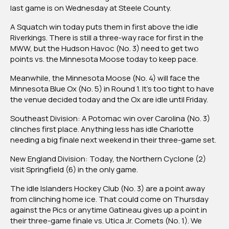
last game is on Wednesday at Steele County.
A Squatch win today puts them in first above the idle
Riverkings. There is still a three-way race for first in the
MWW, but the Hudson Havoc (No. 3) need to get two
points vs. the Minnesota Moose today to keep pace.
Meanwhile, the Minnesota Moose (No. 4) will face the
Minnesota Blue Ox (No. 5) in Round 1. It’s too tight to have
the venue decided today and the Ox are idle until Friday.
Southeast Division:
A Potomac win over Carolina (No. 3)
clinches first place. Anything less has idle Charlotte
needing a big finale next weekend in their three-game set.
New England Division:
Today, the Northern Cyclone (2)
visit Springfield (6) in the only game.
The idle Islanders Hockey Club (No. 3) are a point away
from clinching home ice. That could come on Thursday
against the Pics or anytime Gatineau gives up a point in
their three-game finale vs. Utica Jr. Comets (No. 1).
We