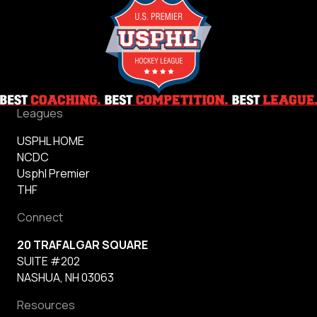
Leagues
USPHL HOME
NCDC
Usphl Premier
THF
Connect
20 TRAFALGAR SQUARE
SUITE #202
NASHUA, NH 03063
Resources