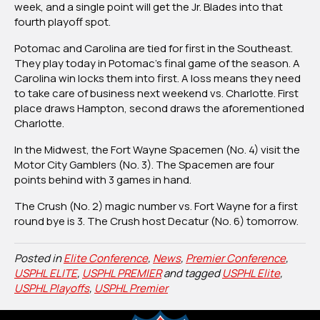
week, and a single point will get the Jr. Blades into that
fourth playoff spot.
Potomac and Carolina are tied for first in the Southeast.
They play today in Potomac’s final game of the season. A
Carolina win locks them into first. A loss means they need
to take care of business next weekend vs. Charlotte. First
place draws Hampton, second draws the aforementioned
Charlotte.
In the Midwest, the Fort Wayne Spacemen (No. 4) visit the
Motor City Gamblers (No. 3). The Spacemen are four
points behind with 3 games in hand.
The Crush (No. 2) magic number vs. Fort Wayne for a first
round bye is 3. The Crush host Decatur (No. 6) tomorrow.
Posted in
Elite Conference
,
News
,
Premier Conference
,
USPHL ELITE
,
USPHL PREMIER
and tagged
USPHL Elite
,
USPHL Playoffs
,
USPHL Premier