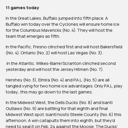
11 games today
In the Great Lakes, Buffalo jumped into fifth place. A
Buffalo win today over the Cyclones will ensure home ice
for the Columbus Mavericks (No. 4). They will host the
team that emerges as fifth.
In the Pacific, Fresno clinched first and will host Bakersfield
(No. 4). Ontario (No. 2) will host Las Vegas (No. 3).
In the Atlantic. Wilkes-Barre/Scranton clinched second
yesterday and will host the Jersey Hitmen (No. 7).
Hershey (No. 3), Elmira (No. 4) and P.A.L. (No. 5) are all
tangled vying for two home ice advantages. Only P.A.L. play
today…this may go down to the last games.
In the Midwest West, the Dells Ducks (No. 8) and Isanti
Outlaws (No. 9) are battling for that eighth and final
Midwest West spot. Isanti hosts Steele County (No. 6) this
afternoon. A win catapults them into eighth, but they’d
need to seal it on Feb. 24 against the Moose. The Ducks’