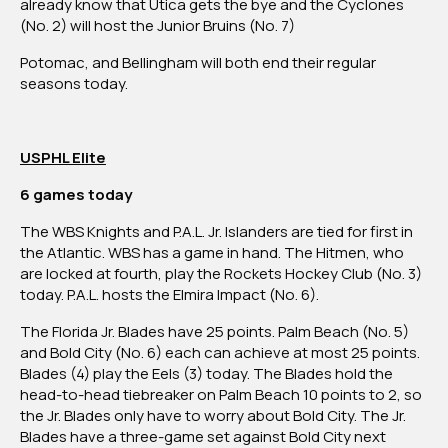
already know that Utica gets the bye and the Cyclones
(No. 2) will host the Junior Bruins (No. 7)
Potomac, and Bellingham will both end their regular
seasons today.
USPHL Elite
6 games today
The
WBS Knights and P.A.L. Jr. Islanders are tied for first in
the Atlantic. WBS has a game in hand. The Hitmen, who
are locked at fourth, play the Rockets Hockey Club (No. 3)
today. P.A.L. hosts the Elmira Impact (No. 6).
The
Florida Jr. Blades have 25 points. Palm Beach (No. 5)
and Bold City (No. 6) each can achieve at most 25 points.
Blades (4) play the Eels (3) today.
The Blades hold the
head-to-head tiebreaker on Palm Beach 10 points to 2, so
the Jr. Blades only have to worry about Bold City.
The Jr.
Blades have a three-game set against Bold City next