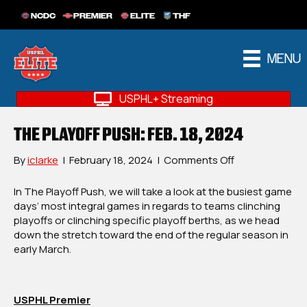
NCDC
PREMIER
ELITE
THF
MENU
USPHL+ Streaming
THE PLAYOFF PUSH: FEB. 18, 2024
on
By
iclarke
|
February 18, 2024
|
Comments Off
The
Playoff
In The Playoff Push, we will take a look at the busiest game
Push:
days’ most integral games in regards to teams clinching
Feb.
playoffs or clinching specific playoff berths, as we head
18,
down the stretch toward the end of the regular season in
2024
early March.
USPHL Premier