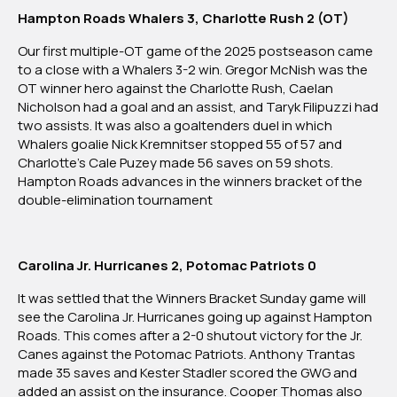
Hampton Roads Whalers 3, Charlotte Rush 2 (OT)
Our first multiple-OT game of the 2025 postseason came
to a close with a Whalers 3-2 win. Gregor McNish was the
OT winner hero against the Charlotte Rush, Caelan
Nicholson had a goal and an assist, and Taryk Filipuzzi had
two assists. It was also a goaltenders duel in which
Whalers goalie Nick Kremnitser stopped 55 of 57 and
Charlotte’s Cale Puzey made 56 saves on 59 shots.
Hampton Roads advances in the winners bracket of the
double-elimination tournament
Carolina Jr. Hurricanes 2, Potomac Patriots 0
It was settled that the Winners Bracket Sunday game will
see the Carolina Jr. Hurricanes going up against Hampton
Roads. This comes after a 2-0 shutout victory for the Jr.
Canes against the Potomac Patriots. Anthony Trantas
made 35 saves and Kester Stadler scored the GWG and
added an assist on the insurance. Cooper Thomas also