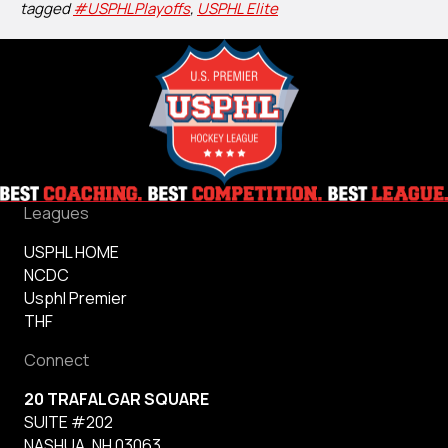
tagged
#USPHLPlayoffs
,
USPHL Elite
Leagues
USPHL HOME
NCDC
Usphl Premier
THF
Connect
20 TRAFALGAR SQUARE
SUITE #202
NASHUA, NH 03063