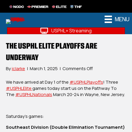
NCDC
PREMIER
ELITE
THF
MENU
USPHL+ Streaming
THE USPHL ELITE PLAYOFFS ARE
UNDERWAY
on
By
iclarke
|
March 1, 2025
|
Comments Off
The
USPHL
We have arrived at Day 1 of the
#USPHLPlayoffs
! Three
Elite
#USPHLElite
games today start us on the Pathway To
Playoffs
The
#USPHLNationals
March 20-24 in Wayne, New Jersey.
Are
Underway
Saturday’s games:
Southeast Division (Double Elimination Tournament)