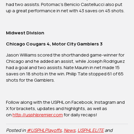
had two assists. Potomac’s Benicio Castellucci also put
up a great performance in net with 43 saves on 45 shots.
Midwest Division
Chicago Cougars 4, Motor City Gamblers 3
Jason Williams scored the shorthanded game-winner for
Chicago and he added an assist, while Joseph Rodriguez
had a goal and two assists. Nate Maurin in net made 15
saves on 18 shots in the win. Philip Tate stopped 61 of 65
shots for the Gamblers.
Follow along with the USPHL on Facebook, Instagram and
X for brackets, updates and highlights, as well as
on
http://
usphlpremier.com
for daily recaps!
Posted in
#USPHLPlayoffs
,
News
,
USPHL ELITE
and