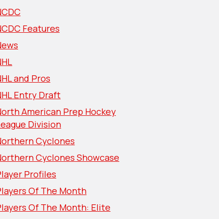
NCDC
NCDC Features
News
NHL
NHL and Pros
HL Entry Draft
North American Prep Hockey
eague Division
Northern Cyclones
Northern Cyclones Showcase
layer Profiles
Players Of The Month
layers Of The Month: Elite