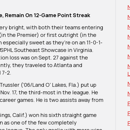
e, Remain On 12-Game Point Streak
ery bright, with both their teams entering
(in the Premier) or first outright (in the
en especially sweet as they’re on an 11-0-1-
 USPHL Southeast Showcase in Virginia.
N
ation loss was on Sept. 27 against the
ntly, they traveled to Atlanta and
 7-2.
L
ussler (‘06/Land O’ Lakes, Fla.) put up
 Nov. 17, the third-most in the league. He
 career games. He is two assists away from
P
ngs, Calif.) won his sixth straight game
in as one of the few completely
P
he league. The only goalie with more wins