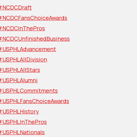
#NCDCDraft
#NCDCFansChoiceAwards
#NCDCInThePros
#NCDCUnfinishedBusiness
#USPHLAdvancement
#USPHLAllDivision
#USPHLAllStars
#USPHLAlumni
#USPHLCommitments
#USPHLFansChoiceAwards
#USPHLHistory
#USPHLInThePros
#USPHLNationals