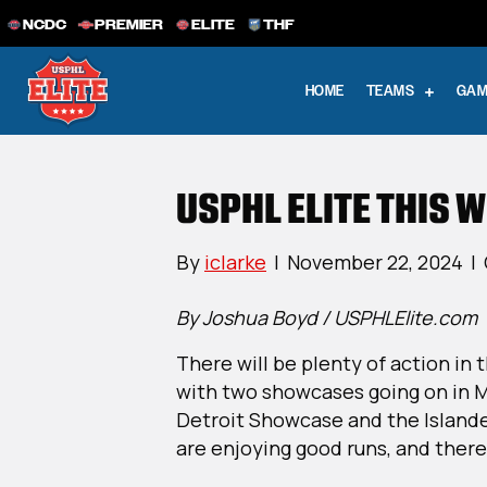
NCDC
PREMIER
ELITE
THF
HOME
TEAMS
GAM
USPHL ELITE THIS W
By
iclarke
|
November 22, 2024
|
By Joshua Boyd / USPHLElite.com
There will be plenty of action in
with two showcases going on in 
Detroit Showcase and the Island
are enjoying good runs, and ther