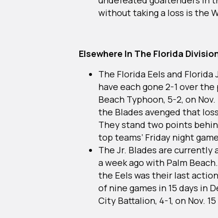
without taking a loss is the 
Elsewhere In The Florida Divisio
The Florida Eels and Florida 
have each gone 2-1 over the
Beach Typhoon, 5-2, on Nov. 1
the Blades avenged that loss
They stand two points behin
top teams’ Friday night gam
The Jr. Blades are currently 
a week ago with Palm Beach.
the Eels was their last acti
of nine games in 15 days in 
City Battalion, 4-1, on Nov. 15