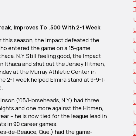
reak, Improves To .500 With 2-1 Week
ar this season, the Impact defeated the
who entered the game on a 15-game
thaca, N.Y. Still feeling good, the Impact
U
in Ithaca and shut out the Jersey Hitmen,
day at the Murray Athletic Center in
The 2-1 week helped Elmira stand at 9-9-1-
e.
inson (‘05/Horseheads, N.Y.) had three
Knights and one more against the Hitmen,
ear – he is now tied for the league lead in
nts in 90 career games.
ges-de-Beauce, Que.) had the game-