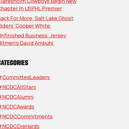
Claresholm Cowboys Begin New
Chapter In USPHL Premier
ack For More: Salt Lake Ghost
Riders’ Cooper White
nfinished Business: Jersey
Hitmen’s David Ambuhl
CATEGORIES
#CommittedLeaders
#NCDCAllStars
#NCDCAlumni
#NCDCAwards
#NCDCCommitments
#NCDCDieHards