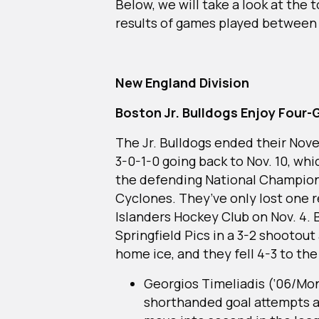
Below, we will take a look at the
results of games played betwee
New England Division
Boston Jr. Bulldogs Enjoy Four
The Jr. Bulldogs ended their Nov
3-0-1-0 going back to Nov. 10, wh
the defending National Champion 
Cyclones. They’ve only lost one r
Islanders Hockey Club on Nov. 4.
Springfield Pics in a 3-2 shootout
home ice, and they fell 4-3 to th
Georgios Timeliadis (‘06/Mon
shorthanded goal attempts a