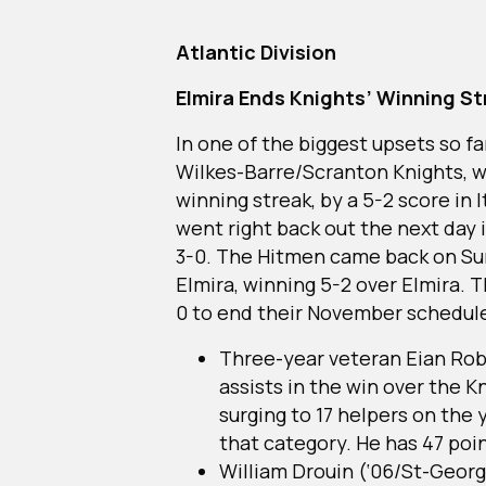
Atlantic Division
Elmira Ends Knights’ Winning St
In one of the biggest upsets so f
Wilkes-Barre/Scranton Knights, 
winning streak, by a 5-2 score in I
went right back out the next day 
3-0. The Hitmen came back on Sun
Elmira, winning 5-2 over Elmira. 
0 to end their November schedul
Three-year veteran Eian Rob
assists in the win over the 
surging to 17 helpers on the y
that category. He has 47 poi
William Drouin (‘06/St-Geor