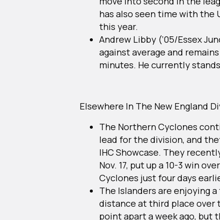
move into second in the leag
has also seen time with the
this year.
Andrew Libby (‘05/Essex Junc
against average and remains 
minutes. He currently stands 
Elsewhere In The New England Di
The Northern Cyclones conti
lead for the division, and th
IHC Showcase. They recently 
Nov. 17, put up a 10-3 win o
Cyclones just four days earli
The Islanders are enjoying a
distance at third place over
point apart a week ago, but 