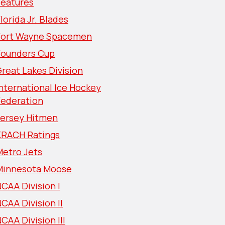
Features
lorida Jr. Blades
Fort Wayne Spacemen
Founders Cup
reat Lakes Division
nternational Ice Hockey
Federation
Jersey Hitmen
KRACH Ratings
Metro Jets
Minnesota Moose
CAA Division I
CAA Division II
CAA Division III