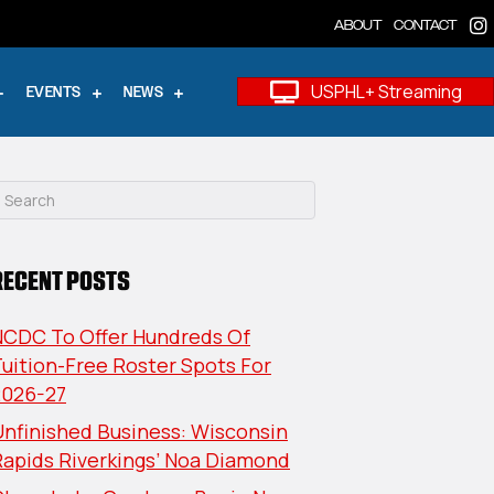
ABOUT
CONTACT
USPHL+ Streaming
EVENTS
NEWS
RECENT POSTS
NCDC To Offer Hundreds Of
uition-Free Roster Spots For
2026-27
nfinished Business: Wisconsin
Rapids Riverkings’ Noa Diamond