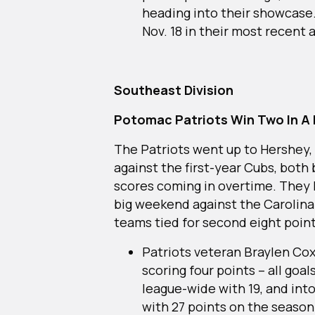
heading into their showcase.
Nov. 18 in their most recent 
Southeast Division
Potomac Patriots Win Two In A 
The Patriots went up to Hershey, P
against the first-year Cubs, both 
scores coming in overtime. They h
big weekend against the Carolina 
teams tied for second eight poi
Patriots veteran Braylen Cox
scoring four points – all goals
league-wide with 19, and into
with 27 points on the season