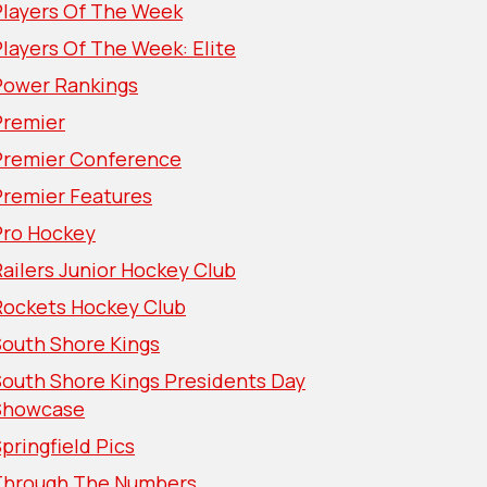
Players Of The Week
layers Of The Week: Elite
Power Rankings
Premier
Premier Conference
Premier Features
Pro Hockey
ailers Junior Hockey Club
Rockets Hockey Club
South Shore Kings
South Shore Kings Presidents Day
Showcase
pringfield Pics
Through The Numbers