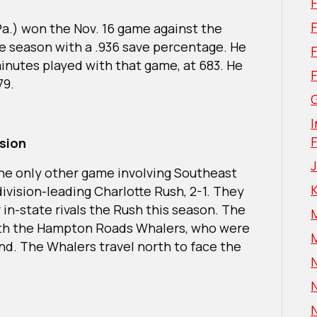
F
 Pa.) won the Nov. 16 game against the
he season with a .936 save percentage. He
inutes played with that game, at 683. He
79.
G
I
ision
the only other game involving Southeast
division-leading Charlotte Rush, 2-1. They
 in-state rivals the Rush this season. The
with the Hampton Roads Whalers, who were
nd. The Whalers travel north to face the
N
N
N