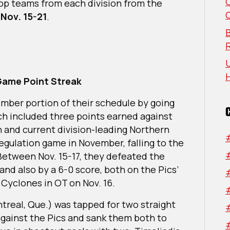
 top teams from each division from the
n
Nov. 15-21
.
B
U
-Game Point Streak
ember portion of their schedule by going
ich included three points earned against
and current division-leading Northern
egulation game in November, falling to the
 Between Nov. 15-17, they defeated the
 and also by a 6-0 score, both on the Pics’
e Cyclones in OT on Nov. 16.
treal, Que.) was tapped for two straight
gainst the Pics and sank them both to