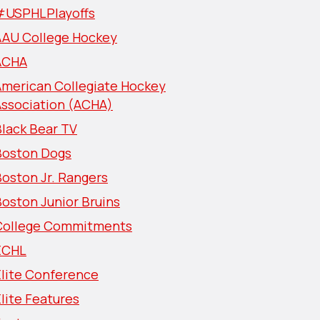
#USPHLPlayoffs
AAU College Hockey
ACHA
American Collegiate Hockey
Association (ACHA)
lack Bear TV
Boston Dogs
oston Jr. Rangers
oston Junior Bruins
College Commitments
ECHL
Elite Conference
lite Features