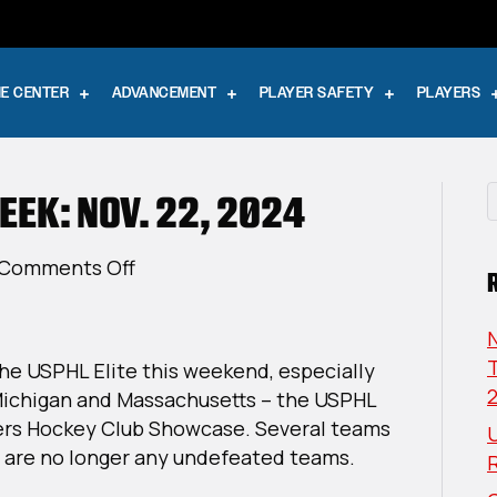
E CENTER
ADVANCEMENT
PLAYER SAFETY
PLAYERS
EEK: NOV. 22, 2024
on
Comments Off
USPHL
Elite
This
T
 the USPHL Elite this weekend, especially
Week:
Michigan and Massachusetts – the USPHL
Nov.
ers Hockey Club Showcase. Several teams
U
22,
e are no longer any undefeated teams.
2024