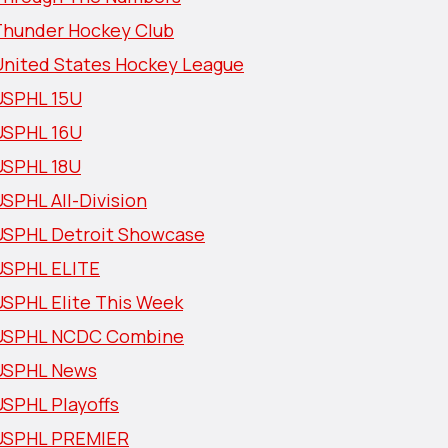
Thunder Hockey Club
United States Hockey League
USPHL 15U
USPHL 16U
USPHL 18U
SPHL All-Division
USPHL Detroit Showcase
USPHL ELITE
USPHL Elite This Week
USPHL NCDC Combine
USPHL News
USPHL Playoffs
USPHL PREMIER