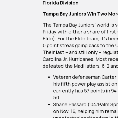
Florida Division
Tampa Bay Juniors Win Two Mor
The Tampa Bay Juniors’ world is v
Friday with either a share of first 
Elite). For the Elite team, it’s be
0 point streak going back to the
Their last – and still only – regul
Carolina Jr. Hurricanes. Most rece
defeated the MadHatters, 6-2 and
Veteran defenseman Carter Tr
his fifth power play assist on
currently has 57 points in 94
50.
Shane Passaro (‘04/Palm Spri
on Nov. 16, helping him rema
undefeated goaltenders in t