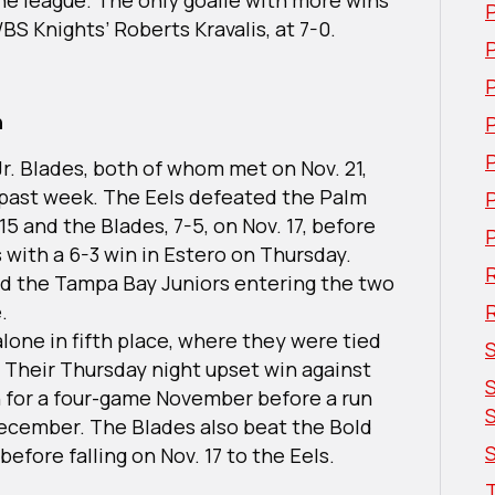
WBS Knights’ Roberts Kravalis, at 7-0.
P
n
Jr. Blades, both of whom met on Nov. 21,
 past week. The Eels defeated the Palm
5 and the Blades, 7-5, on Nov. 17, before
 with a 6-3 win in Estero on Thursday.
R
d the Tampa Bay Juniors entering the two
e.
alone in fifth place, where they were tied
 Their Thursday night upset win against
on for a four-game November before a run
December. The Blades also beat the Bold
S
 before falling on Nov. 17 to the Eels.