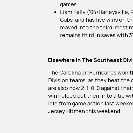
games.
Liam Kelly (‘04/Harleysville,
Cubs, and has five wins on t
moved into the third-most m
remains third in saves with 3
Elsewhere In The Southeast Div
The Carolina Jr. Hurricanes won 
Division teams, as they beat the 
are also now 2-1-0-0 against their
win helped put them into a tie 
idle from game action last weeke
Jersey Hitmen this weekend.