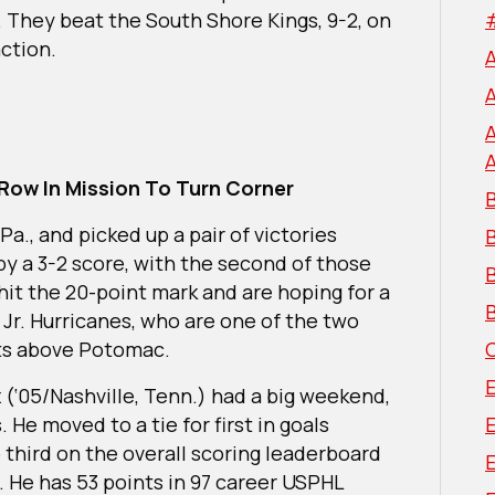
 They beat the South Shore Kings, 9-2, on
action.
Row In Mission To Turn Corner
B
a., and picked up a pair of victories
by a 3-2 score, with the second of those
B
it the 20-point mark and are hoping for a
B
Jr. Hurricanes, who are one of the two
nts above Potomac.
 (‘05/Nashville, Tenn.) had a big weekend,
. He moved to a tie for first in goals
 third on the overall scoring leaderboard
E
. He has 53 points in 97 career USPHL