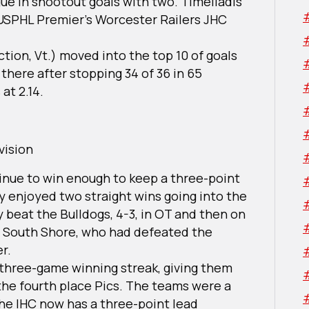
ue in shootout goals with two. Timeliadis
 USPHL Premier’s Worcester Railers JHC
tion, Vt.) moved into the top 10 of goals
there after stopping 34 of 36 in 65
at 2.14.
vision
nue to win enough to keep a three-point
ey enjoyed two straight wins going into the
beat the Bulldogs, 4-3, in OT and then on
ver South Shore, who had defeated the
er.
 three-game winning streak, giving them
 the fourth place Pics. The teams were a
the IHC now has a three-point lead