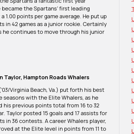
 the Spartans a fantastic first year
 became the Spartans’ first leading
st a 1.00 points per game average. He put up
ts in 42 games as a junior rookie. Certainly
s he continues to move through his junior
U
n Taylor, Hampton Roads Whalers
(‘03/Virginia Beach, Va.) put forth his best
e seasons with the Elite Whalers, as he
 his previous points total from 16 to 32
ar. Taylor posted 15 goals and 17 assists for
ts in 36 contests. A career Whalers player,
oved at the Elite level in points from 11 to