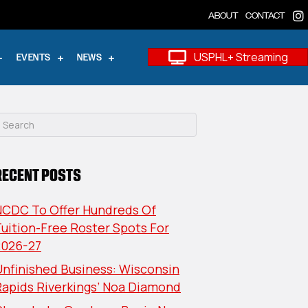
ABOUT
CONTACT
USPHL+ Streaming
EVENTS
NEWS
RECENT POSTS
NCDC To Offer Hundreds Of
uition-Free Roster Spots For
2026-27
nfinished Business: Wisconsin
Rapids Riverkings’ Noa Diamond