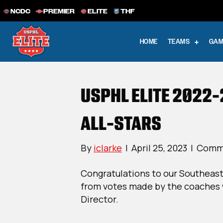
NCDC
PREMIER
ELITE
THF
HOME
TEAMS
GAM
USPHL ELITE 2022-
ALL-STARS
By
iclarke
|
April 25, 2023
|
Comme
Congratulations to our Southeast
from votes made by the coaches 
Director.