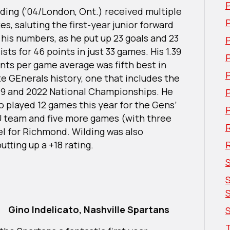
ding (‘04/London, Ont.) received multiple
P
es, saluting the first-year junior forward
 his numbers, as he put up 23 goals and 23
ists for 46 points in just 33 games. His 1.39
nts per game average was fifth best in
te GEnerals history, one that includes the
19 and 2022 National Championships. He
o played 12 games this year for the Gens’
U team and five more games (with three
R
el for Richmond. Wilding was also
utting up a +18 rating.
Gino Indelicato, Nashville Spartans
S