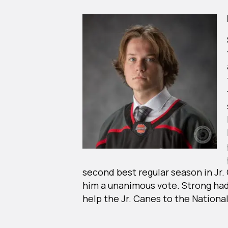
second best regular season in Jr.
him a unanimous vote. Strong had
help the Jr. Canes to the Nation