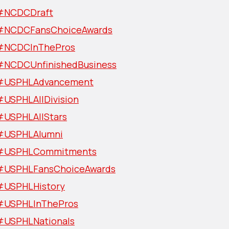
#NCDCDraft
#NCDCFansChoiceAwards
#NCDCInThePros
#NCDCUnfinishedBusiness
#USPHLAdvancement
#USPHLAllDivision
#USPHLAllStars
#USPHLAlumni
#USPHLCommitments
#USPHLFansChoiceAwards
#USPHLHistory
#USPHLInThePros
#USPHLNationals