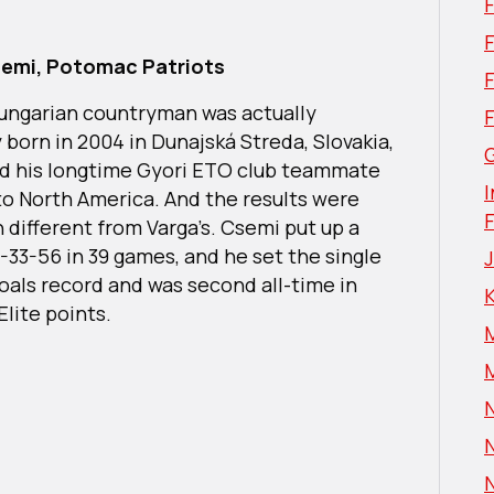
F
semi, Potomac Patriots
Hungarian countryman was actually
y born in 2004 in Dunajská Streda, Slovakia,
G
ed his longtime Gyori ETO club teammate
I
 to North America. And the results were
 different from Varga’s. Csemi put up a
3-33-56 in 39 games, and he set the single
oals record and was second all-time in
Elite points.
N
N
N