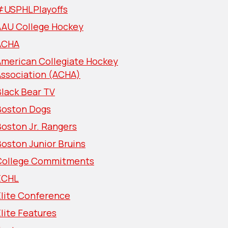
#USPHLPlayoffs
AAU College Hockey
ACHA
American Collegiate Hockey
Association (ACHA)
lack Bear TV
Boston Dogs
oston Jr. Rangers
oston Junior Bruins
College Commitments
ECHL
Elite Conference
lite Features