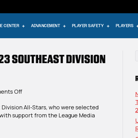
E CENTER
ADVANCEMENT
PLAYER SAFETY
PLAYERS
23 SOUTHEAST DIVISION
on
nts Off
USPHL
T
 Division All-Stars, who were selected
Elite
with support from the League Media
2022-
U
23
Southeast