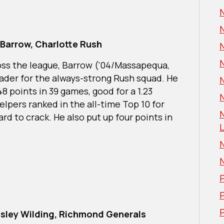
Barrow, Charlotte Rush
oss the league, Barrow (‘04/Massapequa,
leader for the always-strong Rush squad. He
48 points in 39 games, good for a 1.23
N
elpers ranked in the all-time Top 10 for
rd to crack. He also put up four points in
L
P
P
sley Wilding, Richmond Generals