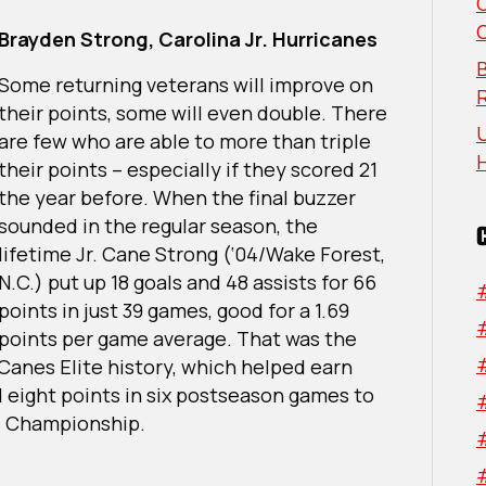
Division
All-
Brayden Strong, Carolina Jr. Hurricanes
Stars
B
Some returning veterans will improve on
their points, some will even double. There
U
are few who are able to more than triple
their points – especially if they scored 21
the year before. When the final buzzer
sounded in the regular season, the
lifetime Jr. Cane Strong (‘04/Wake Forest,
N.C.) put up 18 goals and 48 assists for 66
points in just 39 games, good for a 1.69
points per game average. That was the
 Canes Elite history, which helped earn
 eight points in six postseason games to
al Championship.