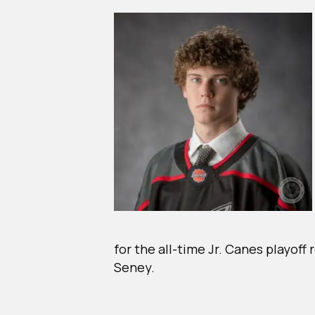
for the all-time Jr. Canes playof
Seney.