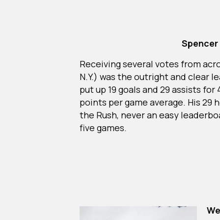
Spencer 
Receiving several votes from acr
N.Y.) was the outright and clear 
put up 19 goals and 29 assists for 
points per game average. His 29 h
the Rush, never an easy leaderboa
five games.
We