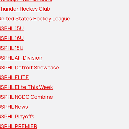
Thunder Hockey Club
United States Hockey League
USPHL 15U
USPHL 16U
USPHL 18U
SPHL All-Division
USPHL Detroit Showcase
USPHL ELITE
USPHL Elite This Week
USPHL NCDC Combine
USPHL News
USPHL Playoffs
USPHL PREMIER