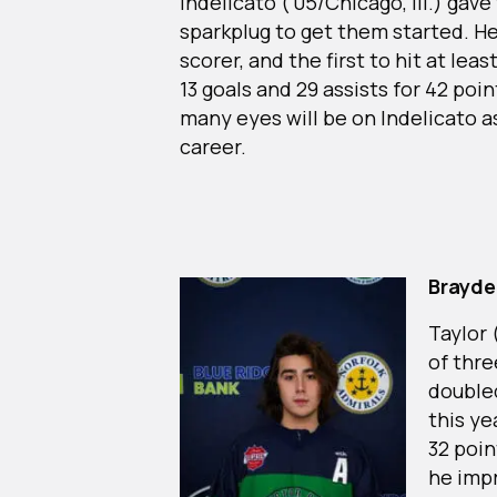
Indelicato (‘05/Chicago, Ill.) gave
sparkplug to get them started. He
scorer, and the first to hit at lea
13 goals and 29 assists for 42 poin
many eyes will be on Indelicato a
career.
Brayde
Taylor 
of thre
doubled
this ye
32 poin
he impr