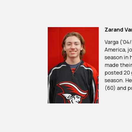
Zarand Va
Varga (‘04
America, jo
season in 
made their 
posted 20 g
season. He
(60) and p