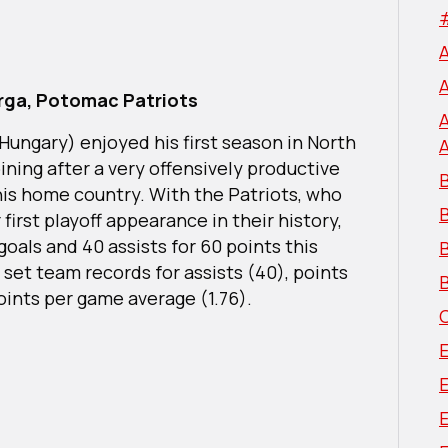
rga, Potomac Patriots
/Hungary) enjoyed his first season in North
ining after a very offensively productive
B
his home country. With the Patriots, who
first playoff appearance in their history,
oals and 40 assists for 60 points this
B
 set team records for assists (40), points
B
oints per game average (1.76).
E