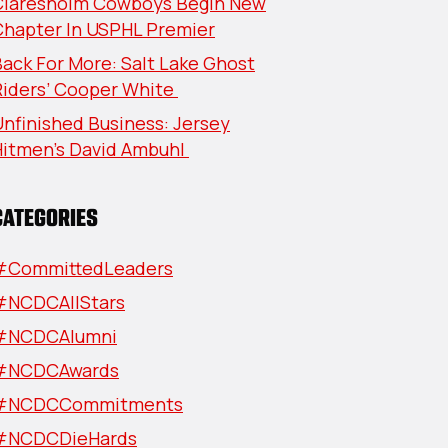
Claresholm Cowboys Begin New
Chapter In USPHL Premier
ack For More: Salt Lake Ghost
Riders’ Cooper White
nfinished Business: Jersey
Hitmen’s David Ambuhl
CATEGORIES
#CommittedLeaders
#NCDCAllStars
#NCDCAlumni
#NCDCAwards
#NCDCCommitments
#NCDCDieHards