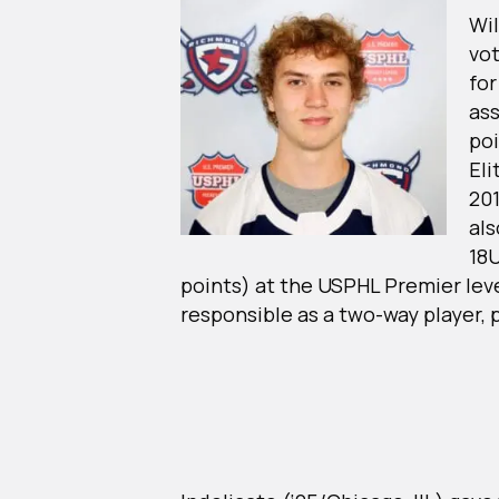
Wil
vot
for
ass
poi
Eli
20
als
18
points) at the USPHL Premier lev
responsible as a two-way player, p