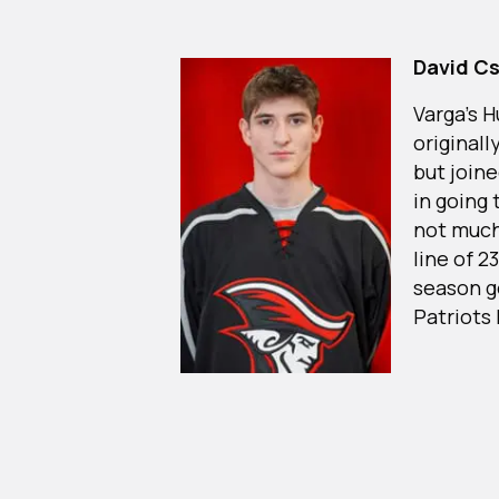
David C
Varga’s 
originall
but join
in going
not much
line of 2
season g
Patriots 