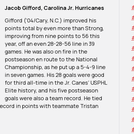
Jacob Gifford, Carolina Jr. Hurricanes
Gifford (‘04/Cary, N.C.) improved his
points total by even more than Strong,
improving from nine points to 56 this
year, off an even 28-28-56 line in 39
games. He was also on fire in the
postseason en route to the National
Championship, as he put up a 5-4-9 line
in seven games. His 28 goals were good
for third all-time in the Jr. Canes’ USPHL
Elite history, and his five postseason
goals were also a team record. He tied
f record in points with teammate Tristan