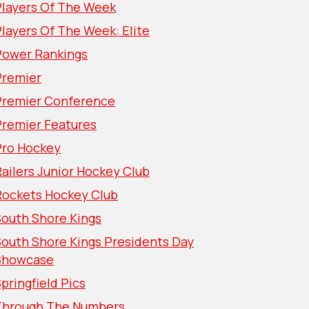
Players Of The Week
layers Of The Week: Elite
Power Rankings
Premier
Premier Conference
Premier Features
Pro Hockey
ailers Junior Hockey Club
Rockets Hockey Club
South Shore Kings
South Shore Kings Presidents Day
Showcase
pringfield Pics
Through The Numbers