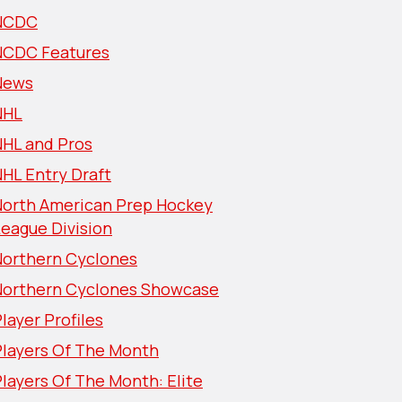
NCDC
NCDC Features
News
NHL
NHL and Pros
HL Entry Draft
North American Prep Hockey
eague Division
Northern Cyclones
Northern Cyclones Showcase
layer Profiles
Players Of The Month
layers Of The Month: Elite