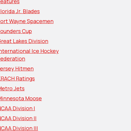
Features
lorida Jr. Blades
Fort Wayne Spacemen
Founders Cup
reat Lakes Division
nternational Ice Hockey
Federation
Jersey Hitmen
KRACH Ratings
Metro Jets
Minnesota Moose
CAA Division I
CAA Division II
CAA Division III