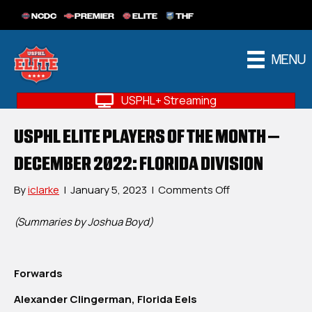
NCDC
PREMIER
ELITE
THF
MENU
USPHL+ Streaming
USPHL ELITE PLAYERS OF THE MONTH –
DECEMBER 2022: FLORIDA DIVISION
on
By
iclarke
|
January 5, 2023
|
Comments Off
USPHL
Elite
(Summaries by Joshua Boyd)
Players
Of
The
Forwards
Month
–
Alexander Clingerman, Florida Eels
December