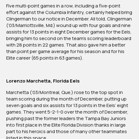
2022:
Five multi-point games in a row, including a five-point
Florida
effort against the Columbia Infantry, certainly helped bring
Division
Clingerman to our notice in December. All told, Clingerman
(‘03/Marriottsville, Md.) wound up with four goals and nine
assists for 13 points in eight December games for the Eels,
bringing him to second on the team’s scoring leaderboard
with 28 points in 22 games. That also gave him a better
than point per game average for his season and for his
Elite career (65 points in 63 games).
Lorenzo Marchetta, Florida Eels
Marchetta (‘03/Montreal, Que.) rose to the top spot in
team scoring during the month of December, putting up
seven goals and six assists for 13 points in the Eels’ eight
games. They went 5-2-1-0 over the month of December,
pushing past the former leaders the Tampa Bay Juniors
into first place in the Elite Florida Division thanks in large
part to his heroics and those of many other teammates
listed in this space.