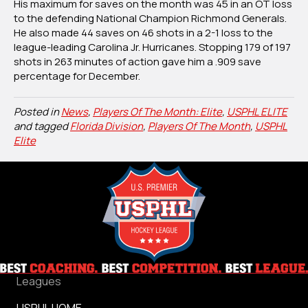
His maximum for saves on the month was 45 in an OT loss
to the defending National Champion Richmond Generals.
He also made 44 saves on 46 shots in a 2-1 loss to the
league-leading Carolina Jr. Hurricanes. Stopping 179 of 197
shots in 263 minutes of action gave him a .909 save
percentage for December.
Posted in
News
,
Players Of The Month: Elite
,
USPHL ELITE
and tagged
Florida Division
,
Players Of The Month
,
USPHL
Elite
Leagues
USPHL HOME