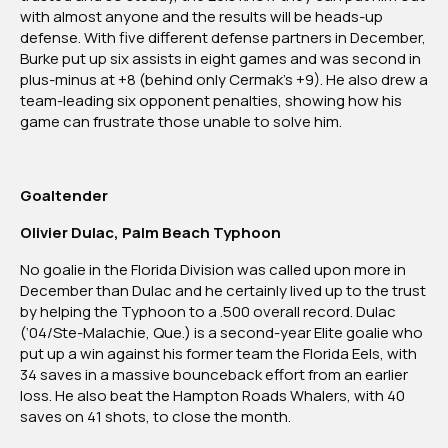
with almost anyone and the results will be heads-up
defense. With five different defense partners in December,
Burke put up six assists in eight games and was second in
plus-minus at +8 (behind only Cermak’s +9). He also drew a
team-leading six opponent penalties, showing how his
game can frustrate those unable to solve him.
Goaltender
Olivier Dulac, Palm Beach Typhoon
No goalie in the Florida Division was called upon more in
December than Dulac and he certainly lived up to the trust
by helping the Typhoon to a .500 overall record. Dulac
(‘04/Ste-Malachie, Que.) is a second-year Elite goalie who
put up a win against his former team the Florida Eels, with
34 saves in a massive bounceback effort from an earlier
loss. He also beat the Hampton Roads Whalers, with 40
saves on 41 shots, to close the month.