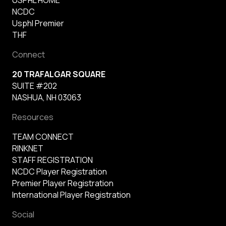
NCDC
Usphl Premier
THF
Connect
20 TRAFALGAR SQUARE
SUITE #202
NASHUA, NH 03063
Resources
TEAM CONNECT
RINKNET
STAFF REGISTRATION
NCDC Player Registration
Premier Player Registration
International Player Registration
Social