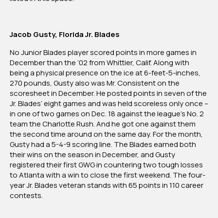
Jacob Gusty, Florida Jr. Blades
No Junior Blades player scored points in more games in
December than the ‘02 from Whittier, Calif. Along with
being a physical presence on the ice at 6-feet-5-inches,
270 pounds, Gusty also was Mr. Consistent on the
scoresheet in December. He posted points in seven of the
Jr. Blades’ eight games and was held scoreless only once –
in one of two games on Dec. 18 against the league’s No. 2
team the Charlotte Rush. And he got one against them
the second time around on the same day. For the month,
Gusty had a 5-4-9 scoring line. The Blades earned both
their wins on the season in December, and Gusty
registered their first GWG in countering two tough losses
to Atlanta with a win to close the first weekend. The four-
year Jr. Blades veteran stands with 65 points in 110 career
contests.