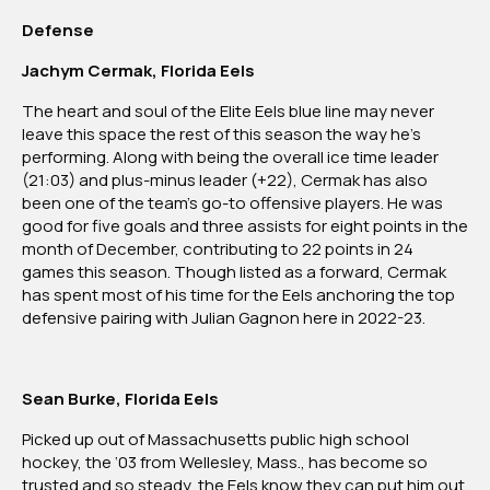
Defense
Jachym Cermak, Florida Eels
The heart and soul of the Elite Eels blue line may never
leave this space the rest of this season the way he’s
performing. Along with being the overall ice time leader
(21:03) and plus-minus leader (+22), Cermak has also
been one of the team’s go-to offensive players. He was
good for five goals and three assists for eight points in the
month of December, contributing to 22 points in 24
games this season. Though listed as a forward, Cermak
has spent most of his time for the Eels anchoring the top
defensive pairing with Julian Gagnon here in 2022-23.
Sean Burke, Florida Eels
Picked up out of Massachusetts public high school
hockey, the ‘03 from Wellesley, Mass., has become so
trusted and so steady, the Eels know they can put him out