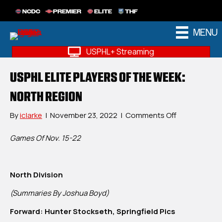
NCDC
PREMIER
ELITE
THF
MENU
USPHL+ Streaming
USPHL ELITE PLAYERS OF THE WEEK:
NORTH REGION
on
By
iclarke
|
November 23, 2022
|
Comments Off
USPHL
Elite
Games Of Nov. 15-22
Players
Of
The
North Division
Week:
North
(Summaries By Joshua Boyd)
Region
Forward: Hunter Stockseth, Springfield Pics