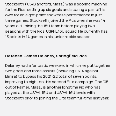
Stockseth (‘05/Blandford, Mass.) was a scoring machine
for the Pics, setting up six goals and scoring a pair of his
own for an eight-point showcase performance in just
three games. Stockseth joined the Pics when he was 14
years old, joining the 15U team before playing two
seasons with the Pics’ USPHL 16U squad. He currently has
13 points in 14 games in his junior rookie season.
Defense: James Delaney, Springfield Pics
Delaney had a fantastic weekend in which he put together
two goals and three assists (including 1-3-4 against
Elmira) to bypass his 2021-22 total of seven points,
improving to eight on this second Elite campaign. The ‘05
out of Palmer, Mass., is another longtime Pic who has
played at the USPHL 15U and USPHL 16U levels with
Stockseth prior to joining the Elite team full-time last year.