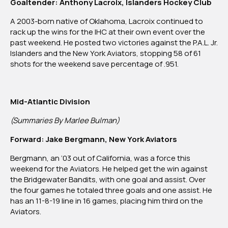
Goaltender: Anthony Lacroix, Islanders Hockey Club
A 2003-born native of Oklahoma, Lacroix continued to
rack up the wins for the IHC at their own event over the
past weekend. He posted two victories against the P.A.L. Jr.
Islanders and the New York Aviators, stopping 58 of 61
shots for the weekend save percentage of .951.
Mid-Atlantic Division
(Summaries By Marlee Bulman)
Forward: Jake Bergmann, New York Aviators
Bergmann, an ‘03 out of California, was a force this
weekend for the Aviators. He helped get the win against
the Bridgewater Bandits, with one goal and assist. Over
the four games he totaled three goals and one assist. He
has an 11-8-19 line in 16 games, placing him third on the
Aviators.