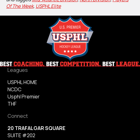
Of The Week
,
USPHL Elite
Leagues
USPHL HOME
NCDC
Usphl Premier
THF
Connect
20 TRAFALGAR SQUARE
SUITE #202