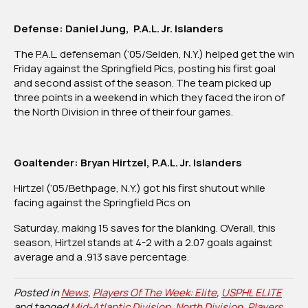
Defense: Daniel Jung, P.A.L. Jr. Islanders
The P.A.L. defenseman (‘05/Selden, N.Y.) helped get the win
Friday against the Springfield Pics, posting his first goal
and second assist of the season. The team picked up
three points in a weekend in which they faced the iron of
the North Division in three of their four games.
Goaltender: Bryan Hirtzel, P.A.L. Jr. Islanders
Hirtzel (‘05/Bethpage, N.Y.) got his first shutout while
facing against the Springfield Pics on
Saturday, making 15 saves for the blanking. OVerall, this
season, Hirtzel stands at 4-2 with a 2.07 goals against
average and a .913 save percentage.
Posted in
News
,
Players Of The Week: Elite
,
USPHL ELITE
and tagged
Mid-Atlantic Division
,
North Division
,
Players