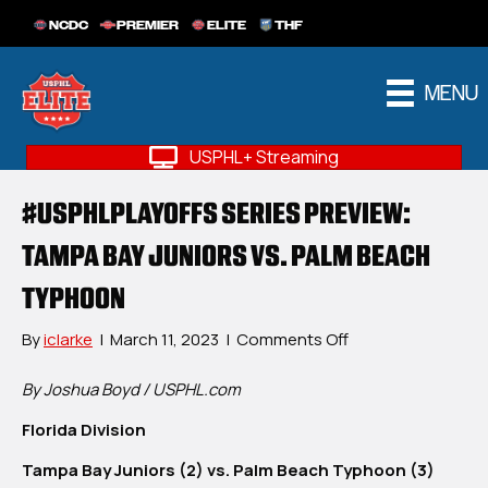
NCDC
PREMIER
ELITE
THF
MENU
USPHL+ Streaming
#USPHLPLAYOFFS SERIES PREVIEW:
TAMPA BAY JUNIORS VS. PALM BEACH
TYPHOON
on
By
iclarke
|
March 11, 2023
|
Comments Off
#USPHLPlayoffs
Series
By Joshua Boyd / USPHL.com
Preview:
Florida Division
Tampa
Bay
Tampa Bay Juniors (2) vs. Palm Beach Typhoon (3)
Juniors