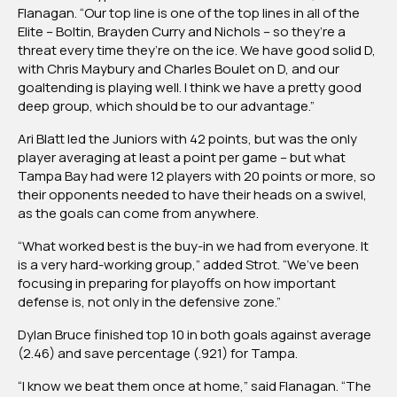
Flanagan. “Our top line is one of the top lines in all of the
Elite – Boltin, Brayden Curry and Nichols – so they’re a
threat every time they’re on the ice. We have good solid D,
with Chris Maybury and Charles Boulet on D, and our
goaltending is playing well. I think we have a pretty good
deep group, which should be to our advantage.”
Ari Blatt led the Juniors with 42 points, but was the only
player averaging at least a point per game – but what
Tampa Bay had were 12 players with 20 points or more, so
their opponents needed to have their heads on a swivel,
as the goals can come from anywhere.
“What worked best is the buy-in we had from everyone. It
is a very hard-working group,” added Strot. “We’ve been
focusing in preparing for playoffs on how important
defense is, not only in the defensive zone.”
Dylan Bruce finished top 10 in both goals against average
(2.46) and save percentage (.921) for Tampa.
“I know we beat them once at home,” said Flanagan. “The