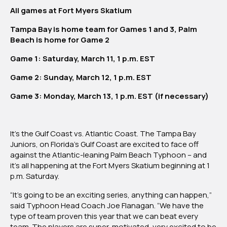
vs.
All games at Fort Myers Skatium
Palm
Beach
Tampa Bay is home team for Games 1 and 3, Palm
Typhoon
Beach is home for Game 2
Game 1: Saturday, March 11, 1 p.m. EST
Game 2: Sunday, March 12, 1 p.m. EST
Game 3: Monday, March 13, 1 p.m. EST (if necessary)
It’s the Gulf Coast vs. Atlantic Coast. The Tampa Bay
Juniors, on Florida’s Gulf Coast are excited to face off
against the Atlantic-leaning Palm Beach Typhoon – and
it’s all happening at the Fort Myers Skatium beginning at 1
p.m. Saturday.
“It’s going to be an exciting series, anything can happen,”
said Typhoon Head Coach Joe Flanagan. “We have the
type of team proven this year that we can beat every
team. The players are super-motivated, very excited to be