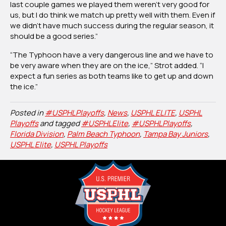
last couple games we played them weren’t very good for
us, but I do think we match up pretty well with them. Even if
we didn’t have much success during the regular season, it
should be a good series.”
“The Typhoon have a very dangerous line and we have to
be very aware when they are on the ice,” Strot added. “I
expect a fun series as both teams like to get up and down
the ice.”
Posted in
#USPHLPlayoffs
,
News
,
USPHL ELITE
,
USPHL
Playoffs
and tagged
#USPHLElite
,
#USPHLPlayoffs
,
Florida Division
,
Palm Beach Typhoon
,
Tampa Bay Juniors
,
USPHL Elite
,
USPHL Playoffs