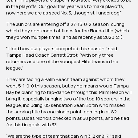
in the playoffs. Our goal this year was to make playoffs,
now here we are as seed No. 3, though still underdog.”
The Juniors are entering off a 27-15-0-2 season, during
which they contended at times for the Florida title (which
they’d won multiple times, and as recently as 2020-21).
“I liked how our players competed this season,” said
Tampa Head Coach Garrett Strot. “With only three
returners and one of the youngest Elite teams in the
league.”
They are facing a Palm Beach team against whom they
went 5-1-0-0 this season, but by no means would Tampa
Bay be planning to tap-dance through this. Palm Beach will
bring it, especially bringing two of the top 10 scorers in the
league, including ‘05 sensation Sean Boltin who missed
the scoring title by one single point, coming in at 82
points. Lucas Nichols checked in at 60 points, and he tied
for third in goals with 33.
“We are the type of team that can win 3-2 or 8-7,” said