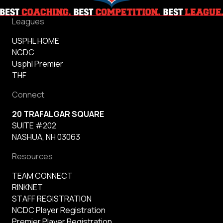
Leagues
USPHL HOME
NCDC
Usphl Premier
THF
Connect
20 TRAFALGAR SQUARE
SUITE #202
NASHUA, NH 03063
Resources
TEAM CONNECT
RINKNET
STAFF REGISTRATION
NCDC Player Registration
Premier Player Registration