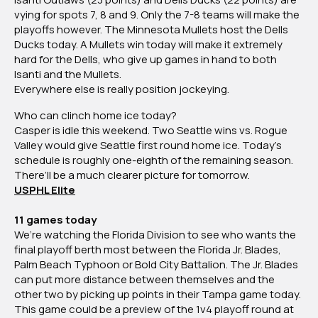
vying for spots 7, 8 and 9. Only the 7-8 teams will make the
playoffs however. The Minnesota Mullets host the Dells
Ducks today. A Mullets win today will make it extremely
hard for the Dells, who give up games in hand to both
Isanti and the Mullets.
Everywhere else is really position jockeying.
Who can clinch home ice today?
Casper is idle this weekend. Two Seattle wins vs. Rogue
Valley would give Seattle first round home ice. Today’s
schedule is roughly one-eighth of the remaining season.
There’ll be a much clearer picture for tomorrow.
USPHL Elite
11 games today
We’re watching the Florida Division to see who wants the
final playoff berth most between the Florida Jr. Blades,
Palm Beach Typhoon or Bold City Battalion. The Jr. Blades
can put more distance between themselves and the
other two by picking up points in their Tampa game today.
This game could be a preview of the 1v4 playoff round at