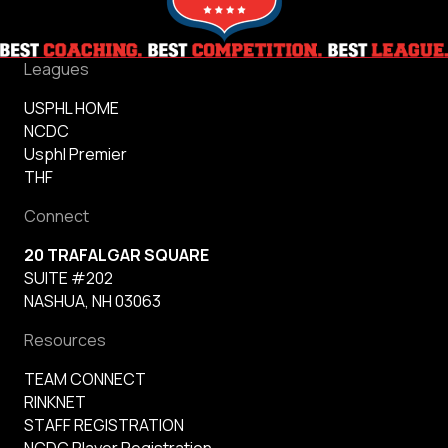
Leagues
USPHL HOME
NCDC
Usphl Premier
THF
Connect
20 TRAFALGAR SQUARE
SUITE #202
NASHUA, NH 03063
Resources
TEAM CONNECT
RINKNET
STAFF REGISTRATION
NCDC Player Registration