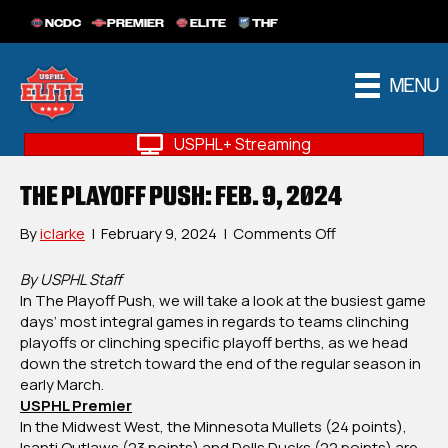
NCDC
PREMIER
ELITE
THF
MENU
USPHL+ Streaming
THE PLAYOFF PUSH: FEB. 9, 2024
on
By
iclarke
|
February 9, 2024
|
Comments Off
The
Playoff
By USPHL Staff
Push:
In The Playoff Push, we will take a look at the busiest game
Feb.
days’ most integral games in regards to teams clinching
9,
playoffs or clinching specific playoff berths, as we head
2024
down the stretch toward the end of the regular season in
early March.
USPHL Premier
In the Midwest West, the Minnesota Mullets (24 points),
Isanti Outlaws (23 points) and Dells Ducks (22 points) are