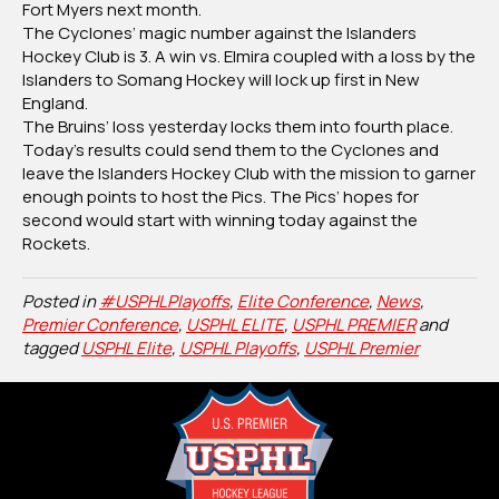
Fort Myers next month.
The Cyclones’ magic number against the Islanders
Hockey Club is 3. A win vs. Elmira coupled with a loss by the
Islanders to Somang Hockey will lock up first in New
England.
The Bruins’ loss yesterday locks them into fourth place.
Today’s results could send them to the Cyclones and
leave the Islanders Hockey Club with the mission to garner
enough points to host the Pics. The Pics’ hopes for
second would start with winning today against the
Rockets.
Posted in
#USPHLPlayoffs
,
Elite Conference
,
News
,
Premier Conference
,
USPHL ELITE
,
USPHL PREMIER
and
tagged
USPHL Elite
,
USPHL Playoffs
,
USPHL Premier