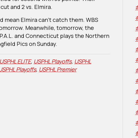
ut and 2 vs. Elmira.
ld mean Elmira can’t catch them. WBS
 tomorrow. Meanwhile, tomorrow, the
P.A.L. and Connecticut plays the Northern
field Pics on Sunday.
USPHL ELITE
,
USPHL Playoffs
,
USPHL
USPHL Playoffs
,
USPHL Premier