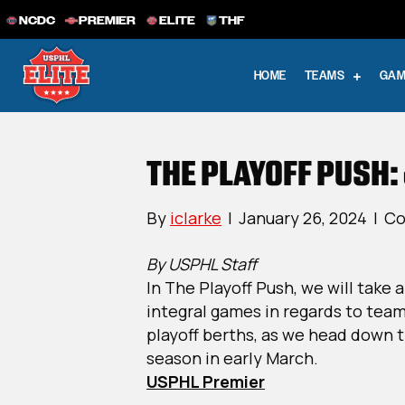
NCDC
PREMIER
ELITE
THF
HOME
TEAMS
GAM
THE PLAYOFF PUSH:
By
iclarke
|
January 26, 2024
|
Co
By USPHL Staff
In The Playoff Push, we will take 
integral games in regards to teams
playoff berths, as we head down t
season in early March.
USPHL Premier