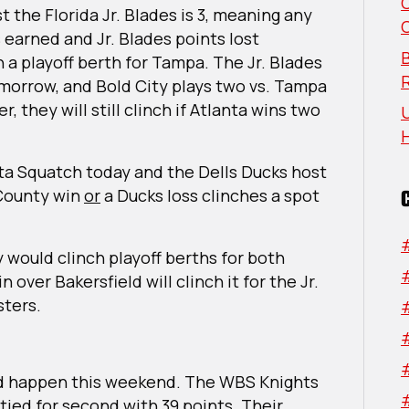
the Florida Jr. Blades is 3, meaning any
earned and Jr. Blades points lost
B
h a playoff berth for Tampa. The Jr. Blades
omorrow, and Bold City plays two vs. Tampa
, they will still clinch if Atlanta wins two
U
ta Squatch today and the Dells Ducks host
 County win
or
a Ducks loss clinches a spot
 would clinch playoff berths for both
over Bakersfield will clinch it for the Jr.
sters.
uld happen this weekend. The WBS Knights
ied for second with 39 points. Their