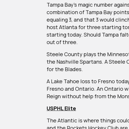
Tampa Bay’s magic number against 
combination of Tampa Bay points 
equaling 3, and that 3 would clinc
host Atlanta for three starting t
starting today. Should Tampa falter
out of three.
Steele County plays the Minneso
the Nashville Spartans. A Steele
for the Blades.
A Lake Tahoe loss to Fresno today
Fresno and Ontario. An Ontario win 
Reign without help from the Mon
USPHL Elite
The Atlantic is where things co
and the Rockets Hockey Club are t