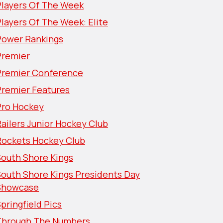
Players Of The Week
layers Of The Week: Elite
Power Rankings
Premier
Premier Conference
Premier Features
Pro Hockey
ailers Junior Hockey Club
Rockets Hockey Club
South Shore Kings
South Shore Kings Presidents Day
Showcase
pringfield Pics
Through The Numbers