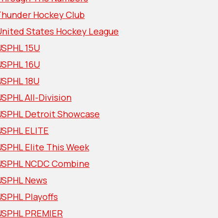
Thunder Hockey Club
United States Hockey League
USPHL 15U
USPHL 16U
USPHL 18U
SPHL All-Division
USPHL Detroit Showcase
USPHL ELITE
USPHL Elite This Week
USPHL NCDC Combine
USPHL News
USPHL Playoffs
USPHL PREMIER