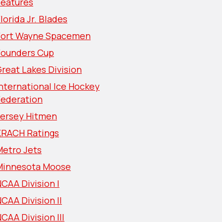
Features
lorida Jr. Blades
Fort Wayne Spacemen
Founders Cup
reat Lakes Division
nternational Ice Hockey
Federation
Jersey Hitmen
KRACH Ratings
Metro Jets
Minnesota Moose
CAA Division I
CAA Division II
CAA Division III