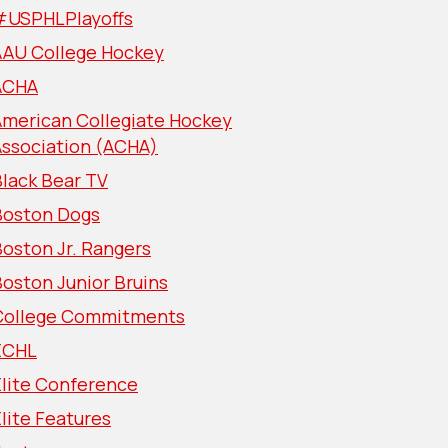
#USPHLPlayoffs
AAU College Hockey
ACHA
American Collegiate Hockey
Association (ACHA)
lack Bear TV
Boston Dogs
oston Jr. Rangers
oston Junior Bruins
College Commitments
ECHL
Elite Conference
lite Features