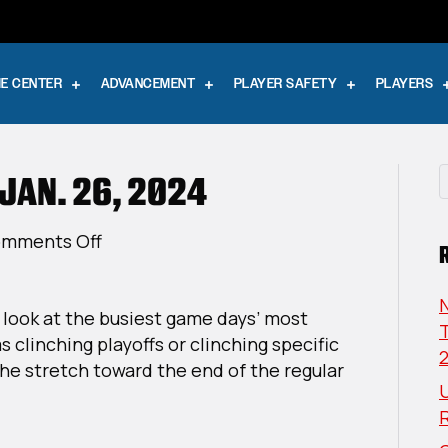
E CENTER
ADVANCEMENT
PLAYER SAFETY
PLAYERS
 JAN. 26, 2024
on
mments Off
The
Playoff
a look at the busiest game days’ most
Push:
T
 clinching playoffs or clinching specific
Jan.
he stretch toward the end of the regular
26,
U
2024