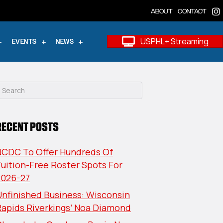
ABOUT
CONTACT
USPHL+ Streaming
EVENTS
NEWS
RECENT POSTS
NCDC To Offer Hundreds Of
uition-Free Roster Spots For
2026-27
nfinished Business: Wisconsin
Rapids Riverkings’ Noa Diamond