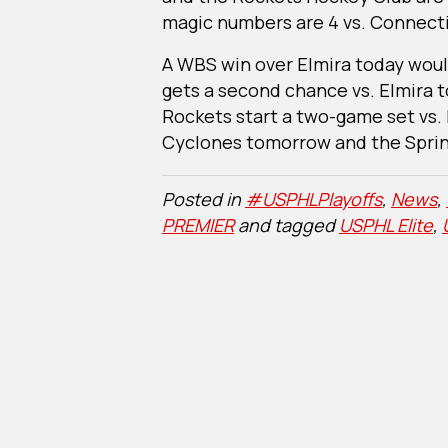
magic numbers are 4 vs. Connectic
A WBS win over Elmira today wou
gets a second chance vs. Elmira
Rockets start a two-game set vs. 
Cyclones tomorrow and the Spring
Posted in
#USPHLPlayoffs
,
News
,
PREMIER
and tagged
USPHL Elite
,