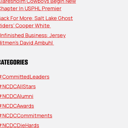
Claresholm Cowboys Begin New
Chapter In USPHL Premier
ack For More: Salt Lake Ghost
Riders’ Cooper White
nfinished Business: Jersey
Hitmen’s David Ambuhl
CATEGORIES
#CommittedLeaders
#NCDCAllStars
#NCDCAlumni
#NCDCAwards
#NCDCCommitments
#NCDCDieHards