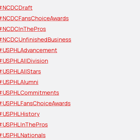
#NCDCDraft
#NCDCFansChoiceAwards
#NCDCInThePros
#NCDCUnfinishedBusiness
#USPHLAdvancement
#USPHLAllDivision
#USPHLAllStars
#USPHLAlumni
#USPHLCommitments
#USPHLFansChoiceAwards
#USPHLHistory
#USPHLInThePros
#USPHLNationals