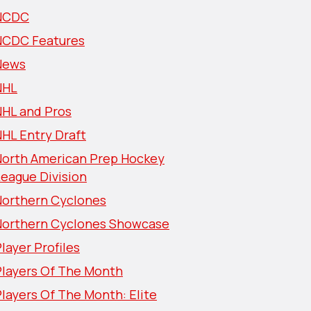
NCDC
NCDC Features
News
NHL
NHL and Pros
HL Entry Draft
North American Prep Hockey
eague Division
Northern Cyclones
Northern Cyclones Showcase
layer Profiles
Players Of The Month
layers Of The Month: Elite