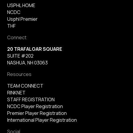
USPHL HOME
NCDC
Usphl Premier
THF
Connect
20 TRAFALGAR SQUARE
SUITE #202
NASHUA, NH 03063
Resources
TEAM CONNECT
RINKNET
STAFF REGISTRATION
NCDC Player Registration
Premier Player Registration
International Player Registration
Social