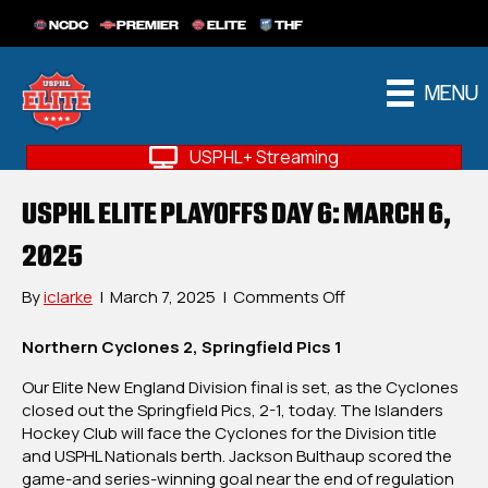
NCDC
PREMIER
ELITE
THF
MENU
USPHL+ Streaming
USPHL ELITE PLAYOFFS DAY 6: MARCH 6,
2025
on
By
iclarke
|
March 7, 2025
|
Comments Off
USPHL
Elite
Northern Cyclones 2, Springfield Pics 1
Playoffs
Our Elite New England Division final is set, as the Cyclones
Day
closed out the Springfield Pics, 2-1, today. The Islanders
6:
Hockey Club will face the Cyclones for the Division title
March
and USPHL Nationals berth. Jackson Bulthaup scored the
6,
game-and series-winning goal near the end of regulation
2025