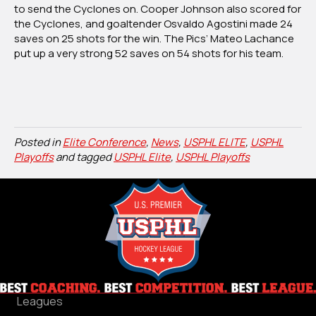
to send the Cyclones on. Cooper Johnson also scored for
the Cyclones, and goaltender Osvaldo Agostini made 24
saves on 25 shots for the win. The Pics’ Mateo Lachance
put up a very strong 52 saves on 54 shots for his team.
Posted in
Elite Conference
,
News
,
USPHL ELITE
,
USPHL
Playoffs
and tagged
USPHL Elite
,
USPHL Playoffs
Leagues