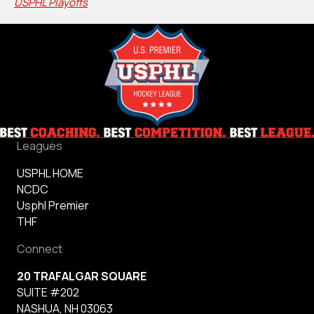
USPHL Playoffs
Leagues
USPHL HOME
NCDC
Usphl Premier
THF
Connect
20 TRAFALGAR SQUARE
SUITE #202
NASHUA, NH 03063