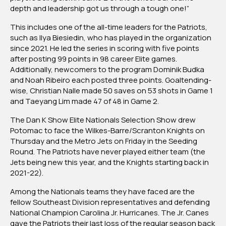
depth and leadership got us through a tough one!”
This includes one of the all-time leaders for the Patriots,
such as Ilya Biesiedin, who has played in the organization
since 2021. He led the series in scoring with five points
after posting 99 points in 98 career Elite games.
Additionally, newcomers to the program Dominik Budka
and Noah Ribeiro each posted three points. Goaltending-
wise, Christian Nalle made 50 saves on 53 shots in Game 1
and Taeyang Lim made 47 of 48 in Game 2.
The Dan K Show Elite Nationals Selection Show drew
Potomac to face the Wilkes-Barre/Scranton Knights on
Thursday and the Metro Jets on Friday in the Seeding
Round. The Patriots have never played either team (the
Jets being new this year, and the Knights starting back in
2021-22).
Among the Nationals teams they have faced are the
fellow Southeast Division representatives and defending
National Champion Carolina Jr. Hurricanes. The Jr. Canes
gave the Patriots their last loss of the regular season back