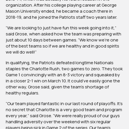
organization. After his college playing career at George
Mason University ended, he became a coach there in
2018-19, and he joined the Patriots staff two years later.
“We are looking to just have fun this week going into it,”
said Grose, when asked how the team was preparing with
just about 10 days between games. “We know we’re one
of the best teams so if we are healthy and in good spirits
we will do well!”
In qualifying, the Patriots defeated longtime Nationals
staples the Charlotte Rush, two games to zero. They took
Game 1 convincingly with an 8-3 victory and squeaked by
in a closer 2-1 win on March 10. It could’ve easily gone the
other way, Grose said, given the team’s shortage of
healthy regulars.
“Our team played fantastic in our last round of playoffs. It’s
no secret that Charlotte is a very good team and program
every year,” said Grose. “We were really proud of our guys
handling adversity over the weekend with six regular
players being sick in Game 2 of the series. Our team’s