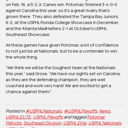
on Feb. 18, a 5-2 Jr. Canes win. Potomac finished 3-4-0-0
against Carolina this year, so it’s a great rivalry that’s
grown there. They also defeated the Tampa Bay Juniors,
6-2, at the USPHL Florida College Showcase in December,
and the Atlanta MadHatters 2-1 at October’s USPHL
Southeast Showcase.
All these games have given Potomac a lot of confidence
to not just be at Nationals, but to be a contender to win
the whole thing.
“We think we will be the toughest team at the Nationals
this year,” said Grose. “We have our sights set on Carolina,
as they are the defending champion, they are well
coached and work very hard! We are excited to get a
chance against them!”
Posted in
#USPHLNationals
,
#USPHLPlayoffs
,
News
,
USPHL ELITE
,
USPHL Playoffs
and tagged
Potomac
Patriots
,
Southeast Division
,
USPHL Elite
,
USPHL Nationals
,