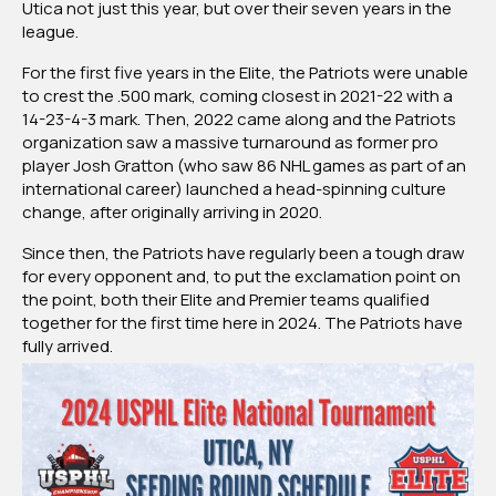
Utica not just this year, but over their seven years in the
league.
For the first five years in the Elite, the Patriots were unable
to crest the .500 mark, coming closest in 2021-22 with a
14-23-4-3 mark. Then, 2022 came along and the Patriots
organization saw a massive turnaround as former pro
player Josh Gratton (who saw 86 NHL games as part of an
international career) launched a head-spinning culture
change, after originally arriving in 2020.
Since then, the Patriots have regularly been a tough draw
for every opponent and, to put the exclamation point on
the point, both their Elite and Premier teams qualified
together for the first time here in 2024. The Patriots have
fully arrived.