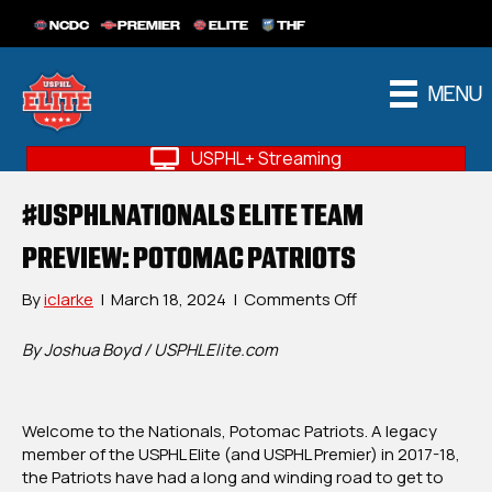
NCDC
PREMIER
ELITE
THF
MENU
USPHL+ Streaming
#USPHLNATIONALS ELITE TEAM
PREVIEW: POTOMAC PATRIOTS
on
By
iclarke
|
March 18, 2024
|
Comments Off
#USPHLNational
Elite
By Joshua Boyd / USPHLElite.com
Team
Preview:
Potomac
Welcome to the Nationals, Potomac Patriots. A legacy
Patriots
member of the USPHL Elite (and USPHL Premier) in 2017-18,
the Patriots have had a long and winding road to get to