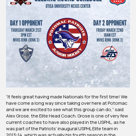
“It feels great having made Nationals for the first time! We
have come a long way since taking over here at Potomac
and we are excited to see what this group can do,” said
Alex Grose, the Elite Head Coach. Grose is one of very few
current coaches to have also played in the USPHL, as he
was part of the Patriots’ inaugural USPHL Elite team in
2013-14, which was actually his fourth season in the