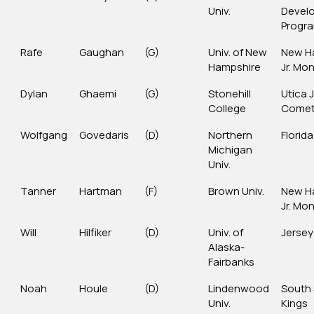
Univ.
Devel
Progr
Rafe
Gaughan
(G)
Univ. of New
New H
Hampshire
Jr. Mo
Dylan
Ghaemi
(G)
Stonehill
Utica J
College
Come
Wolfgang
Govedaris
(D)
Northern
Florida
Michigan
Univ.
Tanner
Hartman
(F)
Brown Univ.
New H
Jr. Mo
Will
Hilfiker
(D)
Univ. of
Jersey
Alaska-
Fairbanks
Noah
Houle
(D)
Lindenwood
South
Univ.
Kings