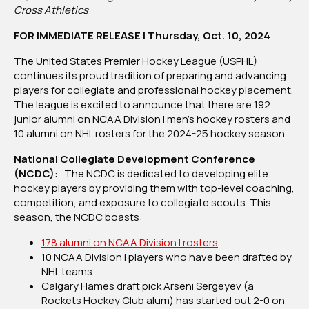
25
Cross Athletics
NCAA
FOR IMMEDIATE RELEASE | Thursday, Oct. 10, 2024
Division
I
The United States Premier Hockey League (USPHL)
Men’s
continues its proud tradition of preparing and advancing
Hockey
players for collegiate and professional hockey placement.
Rosters
The league is excited to announce that there are 192
junior alumni on NCAA Division I men’s hockey rosters and
10 alumni on NHL rosters for the 2024-25 hockey season.
National Collegiate Development Conference
(NCDC)
: The NCDC is dedicated to developing elite
hockey players by providing them with top-level coaching,
competition, and exposure to collegiate scouts. This
season, the NCDC boasts:
178 alumni on NCAA Division I rosters
10 NCAA Division I players who have been drafted by
NHL teams
Calgary Flames draft pick Arseni Sergeyev (a
Rockets Hockey Club alum) has started out 2-0 on