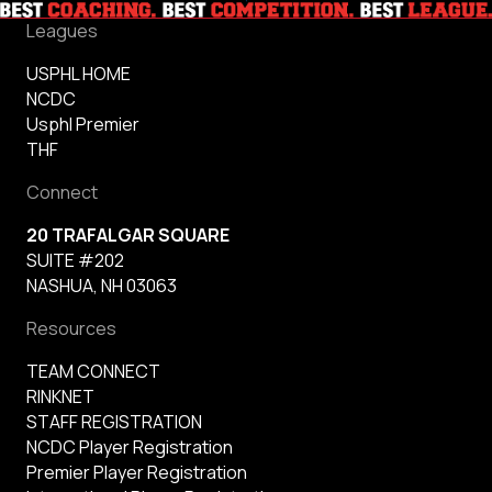
Leagues
USPHL HOME
NCDC
Usphl Premier
THF
Connect
20 TRAFALGAR SQUARE
SUITE #202
NASHUA, NH 03063
Resources
TEAM CONNECT
RINKNET
STAFF REGISTRATION
NCDC Player Registration
Premier Player Registration