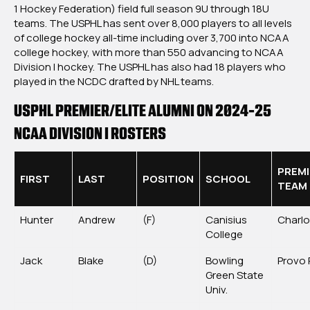
1 Hockey Federation) field full season 9U through 18U
teams. The USPHL has sent over 8,000 players to all levels
of college hockey all-time including over 3,700 into NCAA
college hockey, with more than 550 advancing to NCAA
Division I hockey. The USPHL has also had 18 players who
played in the NCDC drafted by NHL teams.
USPHL PREMIER/ELITE ALUMNI ON 2024-25
NCAA DIVISION I ROSTERS
PREMI
FIRST
LAST
POSITION
SCHOOL
TEAM
Hunter
Andrew
(F)
Canisius
Charlo
College
Jack
Blake
(D)
Bowling
Provo 
Green State
Univ.