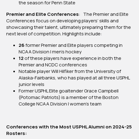
the season for Penn State
Premier and Elite Conferences
: The Premier and Elite
Conferences focus on developing players’ skills and
showcasing their talent, ultimately preparing them for the
next level of competition. Highlights include:
26
former Premier and Elite players competing in
NCAA Division I men’s hockey
12
of these players have experience in both the
Premier and NCDC conferences
Notable player Will Hilfiker from the University of
Alaska-Fairbanks, who has played at all three USPHL
junior levels
Former USPHL Elite goaltender Grace Campbell
(Potomac Patriots) is a member of the Boston
College NCAA Division I women’s team
Conferences with the Most USPHL Alumni on 2024-25
Rosters: