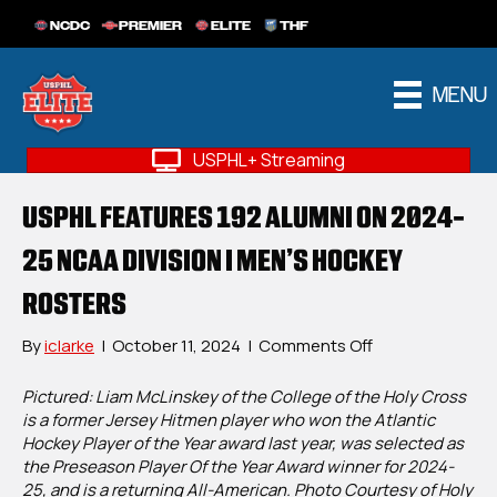
NCDC
PREMIER
ELITE
THF
MENU
USPHL+ Streaming
USPHL FEATURES 192 ALUMNI ON 2024-
25 NCAA DIVISION I MEN’S HOCKEY
ROSTERS
on
By
iclarke
|
October 11, 2024
|
Comments Off
USPHL
Features
Pictured: Liam McLinskey of the College of the Holy Cross
192
is a former Jersey Hitmen player who won the Atlantic
Alumni
Hockey Player of the Year award last year, was selected as
On
the Preseason Player Of the Year Award winner for 2024-
2024-
25, and is a returning All-American. Photo Courtesy of Holy