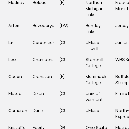
Médrick
Bolduc
(F)
Northern
Fresn
Michigan
Monst
Univ.
Artem
Buzoberya
(LW)
Bentley
Jersey
Univ.
Ian
Carpentier
(C)
UMass-
Junior
Lowell
Leo
Chambers
(C)
Stonehill
WBS K
College
Caden
Cranston
(F)
Merrimack
Buffal
College
Stamp
Mateo
Dixon
(C)
Univ. of
Elmira
Vermont
Cameron
Dunn
(C)
UMass
North
Expre
Kristoffer
Eberly
(G)
Ohio State
Metro 