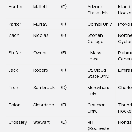
Hunter
Mullett
(D)
Arizona
Island
State Univ.
Hocke
Parker
Murray
(F)
Cornell Univ.
Provo 
Zach
Nicolas
(F)
Stonehill
North
College
Cyclo
Stefan
Owens
(F)
UMass-
Richm
Lowell
Genera
Jack
Rogers
(F)
St. Cloud
Elmira
State Univ.
Trent
Sambrook
(D)
Mercyhurst
Charlo
Univ.
Talon
Sigurdson
(F)
Clarkson
Thund
Univ.
Hocke
Crossley
Stewart
(D)
RIT
Florida
(Rochester