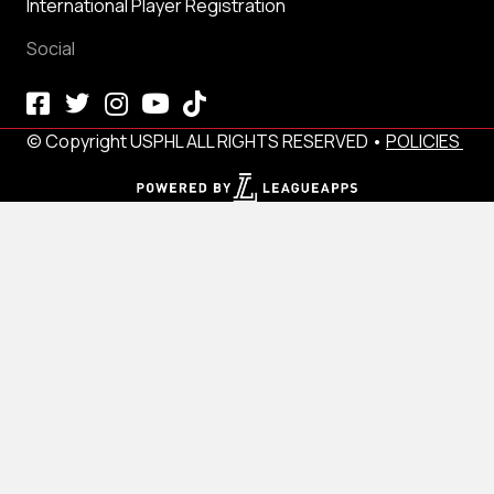
International Player Registration
Social
© Copyright USPHL ALL RIGHTS RESERVED •
POLICIES