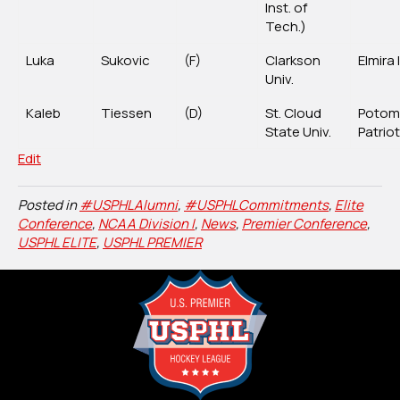
Inst. of
Tech.)
Luka
Sukovic
(F)
Clarkson
Elmira
Univ.
Kaleb
Tiessen
(D)
St. Cloud
Potom
State Univ.
Patrio
Edit
Posted in
#USPHLAlumni
,
#USPHLCommitments
,
Elite
Conference
,
NCAA Division I
,
News
,
Premier Conference
,
USPHL ELITE
,
USPHL PREMIER