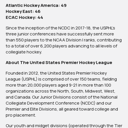
Atlantic Hockey America: 49
Hockey East: 46
ECAC Hockey: 44
Since the inception of the NCDC in 2017-18, the USPHL’s
three junior conferences have successfully sent more
than 550 players to the NCAA Division I ranks, contributing
to a total of over 6,200 players advancing to all levels of
collegiate hockey.
About The United States Premier Hockey League
Founded in 2012, the United States Premier Hockey
League (USPHL) is comprised of over 150 teams, fielding
more than 20,000 players aged 9-21 in more than 100
organizations across the North, South, Midwest, West,
and Canada. Our Junior Divisions consist of the National
Collegiate Development Conference (NCDC) and our
Premier and Elite Divisions, all geared toward college and
pro placement.
Our youth and midget divisions (operated through the Tier