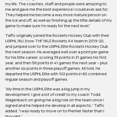
my life. The coaches, staff and people were amazing to
me and gave me the best experience I could ever ask for.
They helped me become a way more mature person on
the ice and off, as well as finishing up the little details of my
game to make sure I’m ready for the next level.”
Taffo originally joined the Rockets Hockey Club with their
USPHL 16U (now THF 16U) Rockets AA team in 2019-20,
and jumped over to the USPHL Elite Rockets Hockey Club
the next season. He averaged well over a point per game
for his Elite career, scoring 39 points in 31 games his first
year, and then 56 points in 41 games the next year – plus
another six points in three playoff games. All told, he
departed the USPHL Elite with 102 points in 80 combined
regular season and playoff games.
“My time in the USPHL Elite was a big jump in my
development. I give a lot of credit to my coach Todd
Wagenbach on giving me a big role on the team once I
signed and he helped me develop in all aspects,” Taffo
added. “I was ready to move on to Premier faster than I
thought.”