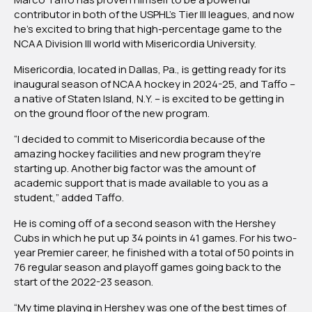
contributor in both of the USPHL’s Tier III leagues, and now
he’s excited to bring that high-percentage game to the
NCAA Division III world with Misericordia University.
Misericordia, located in Dallas, Pa., is getting ready for its
inaugural season of NCAA hockey in 2024-25, and Taffo –
a native of Staten Island, N.Y. – is excited to be getting in
on the ground floor of the new program.
“I decided to commit to Misericordia because of the
amazing hockey facilities and new program they’re
starting up. Another big factor was the amount of
academic support that is made available to you as a
student,” added Taffo.
He is coming off of a second season with the Hershey
Cubs in which he put up 34 points in 41 games. For his two-
year Premier career, he finished with a total of 50 points in
76 regular season and playoff games going back to the
start of the 2022-23 season.
“My time playing in Hershey was one of the best times of