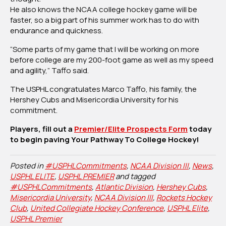
He also knows the NCAA college hockey game will be
faster, so a big part of his summer work has to do with
endurance and quickness.
“Some parts of my game that I will be working on more
before college are my 200-foot game as well as my speed
and agility,” Taffo said.
The USPHL congratulates Marco Taffo, his family, the
Hershey Cubs and Misericordia University for his
commitment.
Players, fill out a
Premier/Elite Prospects Form
today
to begin paving Your Pathway To College Hockey!
Posted in
#USPHLCommitments
,
NCAA Division III
,
News
,
USPHL ELITE
,
USPHL PREMIER
and tagged
#USPHLCommitments
,
Atlantic Division
,
Hershey Cubs
,
Misericordia University
,
NCAA Division III
,
Rockets Hockey
Club
,
United Collegiate Hockey Conference
,
USPHL Elite
,
USPHL Premier