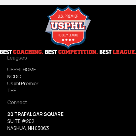
Leagues
USPHL HOME
NCDC
Usphl Premier
THF
Connect
20 TRAFALGAR SQUARE
SUITE #202
NASHUA, NH 03063