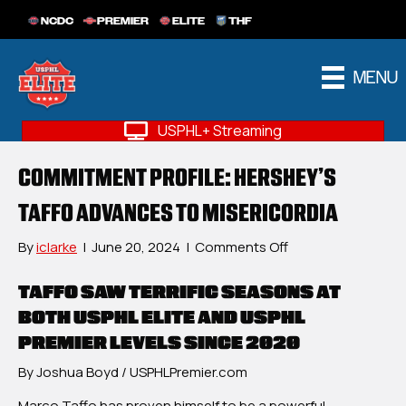
NCDC
PREMIER
ELITE
THF
MENU
USPHL+ Streaming
COMMITMENT PROFILE: HERSHEY’S
TAFFO ADVANCES TO MISERICORDIA
on
By
iclarke
|
June 20, 2024
|
Comments Off
Commitment
Profile:
TAFFO SAW TERRIFIC SEASONS AT
Hershey’s
BOTH USPHL ELITE AND USPHL
Taffo
PREMIER LEVELS SINCE 2020
Advances
To
By Joshua Boyd / USPHLPremier.com
Misericordia
Marco Taffo has proven himself to be a powerful