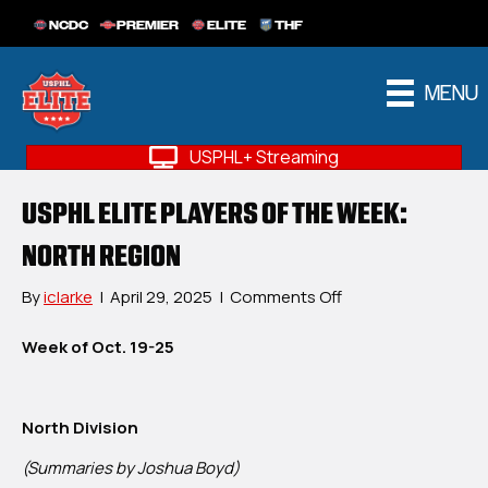
NCDC
PREMIER
ELITE
THF
MENU
USPHL+ Streaming
USPHL ELITE PLAYERS OF THE WEEK:
NORTH REGION
on
By
iclarke
|
April 29, 2025
|
Comments Off
USPHL
Elite
Week of Oct. 19-25
Players
Of
The
North Division
Week:
North
(Summaries by Joshua Boyd)
Region