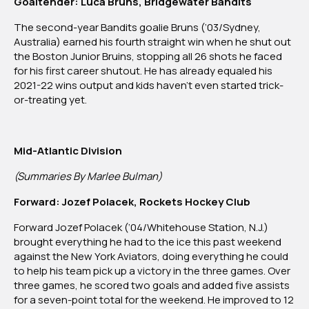
Goaltender: Luca Bruns, Bridgewater Bandits
The second-year Bandits goalie Bruns (‘03/Sydney,
Australia) earned his fourth straight win when he shut out
the Boston Junior Bruins, stopping all 26 shots he faced
for his first career shutout. He has already equaled his
2021-22 wins output and kids haven’t even started trick-
or-treating yet.
Mid-Atlantic Division
(Summaries By Marlee Bulman)
Forward: Jozef Polacek, Rockets Hockey Club
Forward Jozef Polacek (‘04/Whitehouse Station, N.J.)
brought everything he had to the ice this past weekend
against the New York Aviators, doing everything he could
to help his team pick up a victory in the three games. Over
three games, he scored two goals and added five assists
for a seven-point total for the weekend. He improved to 12