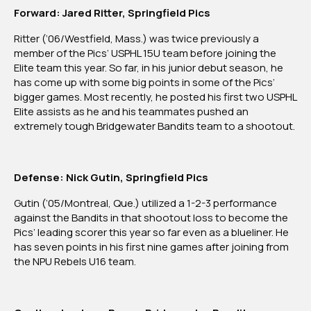
Forward: Jared Ritter, Springfield Pics
Ritter (‘06/Westfield, Mass.) was twice previously a
member of the Pics’ USPHL 15U team before joining the
Elite team this year. So far, in his junior debut season, he
has come up with some big points in some of the Pics’
bigger games. Most recently, he posted his first two USPHL
Elite assists as he and his teammates pushed an
extremely tough Bridgewater Bandits team to a shootout.
Defense: Nick Gutin, Springfield Pics
Gutin (‘05/Montreal, Que.) utilized a 1-2-3 performance
against the Bandits in that shootout loss to become the
Pics’ leading scorer this year so far even as a blueliner. He
has seven points in his first nine games after joining from
the NPU Rebels U16 team.