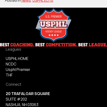
Posted in
News
,
USPHL ELITE
Leagues
USPHL HOME
NCDC
Usphl Premier
THF
Connect
20 TRAFALGAR SQUARE
SUITE #202
NASHUA, NH 03063