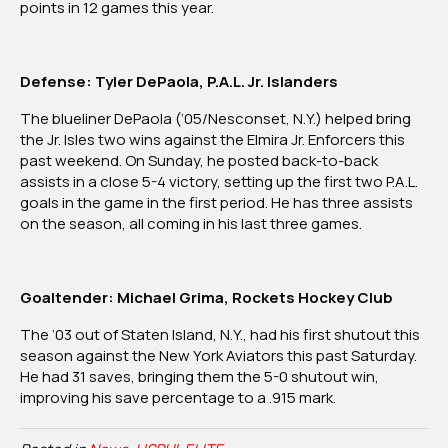
points in 12 games this year.
Defense: Tyler DePaola, P.A.L. Jr. Islanders
The blueliner DePaola (‘05/Nesconset, N.Y.) helped bring
the Jr. Isles two wins against the Elmira Jr. Enforcers this
past weekend. On Sunday, he posted back-to-back
assists in a close 5-4 victory, setting up the first two P.A.L.
goals in the game in the first period. He has three assists
on the season, all coming in his last three games.
Goaltender: Michael Grima, Rockets Hockey Club
The ‘03 out of Staten Island, N.Y., had his first shutout this
season against the New York
Aviators this past Saturday.
He had 31 saves, bringing them the 5-0 shutout win,
improving his save percentage to a .915 mark.