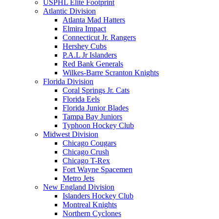
USPHL Elite Footprint
Atlantic Division
Atlanta Mad Hatters
Elmira Impact
Connecticut Jr. Rangers
Hershey Cubs
P.A.L Jr Islanders
Red Bank Generals
Wilkes-Barre Scranton Knights
Florida Division
Coral Springs Jr. Cats
Florida Eels
Florida Junior Blades
Tampa Bay Juniors
Typhoon Hockey Club
Midwest Division
Chicago Cougars
Chicago Crush
Chicago T-Rex
Fort Wayne Spacemen
Metro Jets
New England Division
Islanders Hockey Club
Montreal Knights
Northern Cyclones