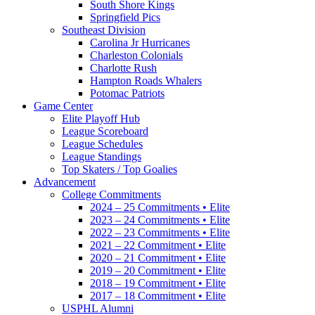
South Shore Kings
Springfield Pics
Southeast Division
Carolina Jr Hurricanes
Charleston Colonials
Charlotte Rush
Hampton Roads Whalers
Potomac Patriots
Game Center
Elite Playoff Hub
League Scoreboard
League Schedules
League Standings
Top Skaters / Top Goalies
Advancement
College Commitments
2024 – 25 Commitments • Elite
2023 – 24 Commitments • Elite
2022 – 23 Commitments • Elite
2021 – 22 Commitment • Elite
2020 – 21 Commitment • Elite
2019 – 20 Commitment • Elite
2018 – 19 Commitment • Elite
2017 – 18 Commitment • Elite
USPHL Alumni