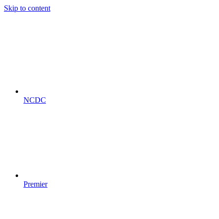
Skip to content
NCDC
Premier