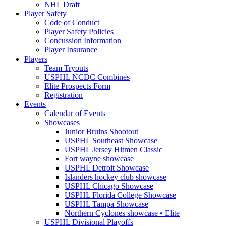
NHL Draft
Player Safety
Code of Conduct
Player Safety Policies
Concussion Information
Player Insurance
Players
Team Tryouts
USPHL NCDC Combines
Elite Prospects Form
Registration
Events
Calendar of Events
Showcases
Junior Bruins Shootout
USPHL Southeast Showcase
USPHL Jersey Hitmen Classic
Fort wayne showcase
USPHL Detroit Showcase
Islanders hockey club showcase
USPHL Chicago Showcase
USPHL Florida College Showcase
USPHL Tampa Showcase
Northern Cyclones showcase • Elite
USPHL Divisional Playoffs