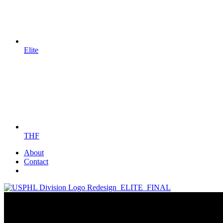
Elite
THF
About
Contact