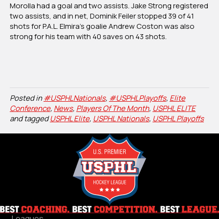
Morolla had a goal and two assists. Jake Strong registered
two assists, and in net, Dominik Feiler stopped 39 of 41
shots for P.A.L. Elmira’s goalie Andrew Coston was also
strong for his team with 40 saves on 43 shots.
Posted in
#USPHLNationals
,
#USPHLPlayoffs
,
Elite
Conference
,
News
,
Players Of The Month
,
USPHL ELITE
and tagged
USPHL Elite
,
USPHL Nationals
,
USPHL Playoffs
Leagues