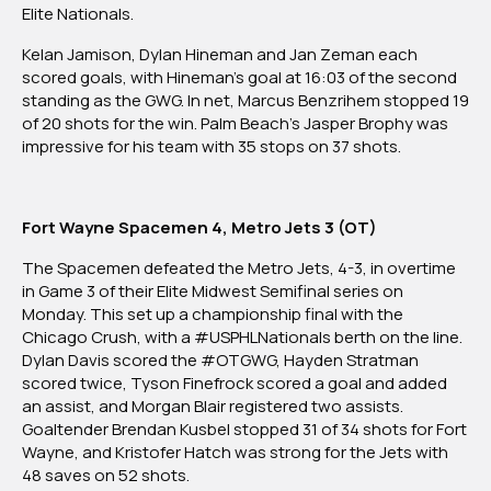
Elite Nationals.
Kelan Jamison, Dylan Hineman and Jan Zeman each
scored goals, with Hineman’s goal at 16:03 of the second
standing as the GWG. In net, Marcus Benzrihem stopped 19
of 20 shots for the win. Palm Beach’s Jasper Brophy was
impressive for his team with 35 stops on 37 shots.
Fort Wayne Spacemen 4, Metro Jets 3 (OT)
The Spacemen defeated the Metro Jets, 4-3, in overtime
in Game 3 of their Elite Midwest Semifinal series on
Monday. This set up a championship final with the
Chicago Crush, with a #USPHLNationals berth on the line.
Dylan Davis scored the #OTGWG, Hayden Stratman
scored twice, Tyson Finefrock scored a goal and added
an assist, and Morgan Blair registered two assists.
Goaltender Brendan Kusbel stopped 31 of 34 shots for Fort
Wayne, and Kristofer Hatch was strong for the Jets with
48 saves on 52 shots.