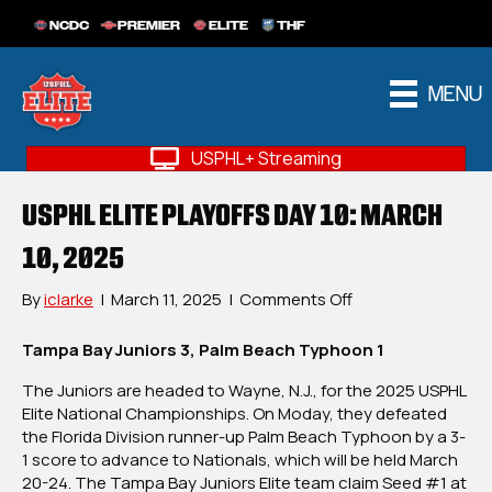
NCDC
PREMIER
ELITE
THF
MENU
USPHL+ Streaming
USPHL ELITE PLAYOFFS DAY 10: MARCH
10, 2025
on
By
iclarke
|
March 11, 2025
|
Comments Off
USPHL
Elite
Tampa Bay Juniors 3, Palm Beach Typhoon 1
Playoffs
The Juniors are headed to Wayne, N.J., for the 2025 USPHL
Day
Elite National Championships. On Moday, they defeated
10:
the Florida Division runner-up Palm Beach Typhoon by a 3-
March
1 score to advance to Nationals, which will be held March
10,
20-24. The Tampa Bay Juniors Elite team claim Seed #1 at
2025