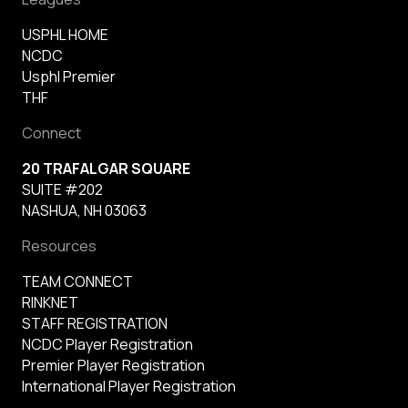
USPHL HOME
NCDC
Usphl Premier
THF
Connect
20 TRAFALGAR SQUARE
SUITE #202
NASHUA, NH 03063
Resources
TEAM CONNECT
RINKNET
STAFF REGISTRATION
NCDC Player Registration
Premier Player Registration
International Player Registration