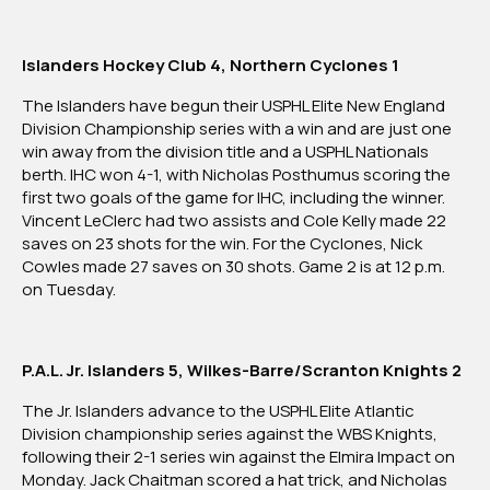
Islanders Hockey Club 4, Northern Cyclones 1
The Islanders have begun their USPHL Elite New England
Division Championship series with a win and are just one
win away from the division title and a USPHL Nationals
berth. IHC won 4-1, with Nicholas Posthumus scoring the
first two goals of the game for IHC, including the winner.
Vincent LeClerc had two assists and Cole Kelly made 22
saves on 23 shots for the win. For the Cyclones, Nick
Cowles made 27 saves on 30 shots. Game 2 is at 12 p.m.
on Tuesday.
P.A.L. Jr. Islanders 5, Wilkes-Barre/Scranton Knights 2
The Jr. Islanders advance to the USPHL Elite Atlantic
Division championship series against the WBS Knights,
following their 2-1 series win against the Elmira Impact on
Monday. Jack Chaitman scored a hat trick, and Nicholas